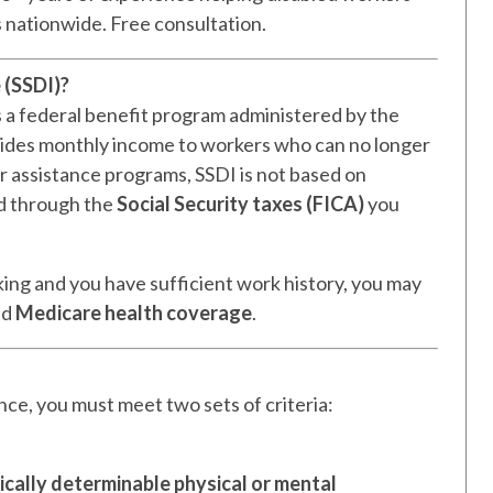
s nationwide. Free consultation.
 (SSDI)?
s a federal benefit program administered by the
ovides monthly income to workers who can no longer
her assistance programs, SSDI is not based on
ed through the
Social Security taxes (FICA)
you
king and you have sufficient work history, you may
nd
Medicare health coverage
.
ance, you must meet two sets of criteria:
cally determinable physical or mental