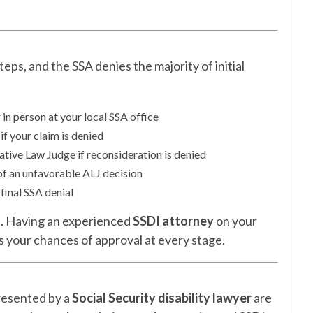
eps, and the SSA denies the majority of initial
 in person at your local SSA office
if your claim is denied
tive Law Judge if reconsideration is denied
of an unfavorable ALJ decision
 final SSA denial
s
. Having an experienced
SSDI attorney
on your
s your chances of approval at every stage.
resented by a
Social Security disability lawyer
are