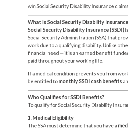
win Social Security Disability Insurance claim
What Is Social Security Disability Insurance
Social Security Disability Insurance (SSDI)
i
Social Security Administration (SSA) that pr
work due to a qualifying disability. Unlike ot
financial need — it is an earned benefit fund
paid throughout your working life.
If a medical condition prevents you from wor
be entitled to
monthly SSDI cash benefits
a
Who Qualifies for SSDI Benefits?
To qualify for Social Security Disability Insur
1. Medical Eligibility
The SSA must determine that you have a
medi