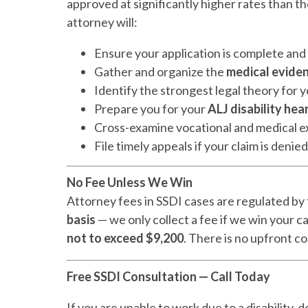
approved at significantly higher rates than 
attorney will:
Ensure your application is complete an
Gather and organize the
medical evide
Identify the strongest legal theory for yo
Prepare you for your
ALJ disability hea
Cross-examine vocational and medical e
File timely appeals if your claim is denied
No Fee Unless We Win
Attorney fees in SSDI cases are regulated by 
basis
— we only collect a fee if we win your c
not to exceed $9,200
. There is no upfront cos
Free SSDI Consultation — Call Today
If you are unable to work due to a disability, 