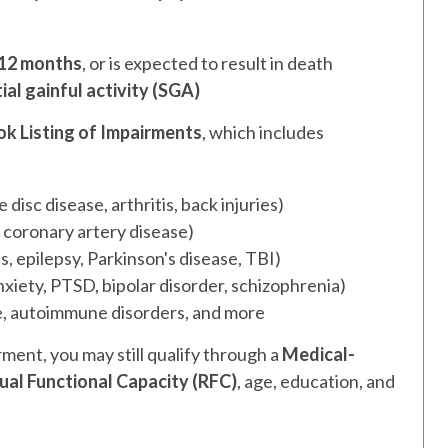
12 months
, or is expected to result in death
ial gainful activity (SGA)
ok Listing of Impairments
, which includes
isc disease, arthritis, back injuries)
, coronary artery disease)
s, epilepsy, Parkinson's disease, TBI)
xiety, PTSD, bipolar disorder, schizophrenia)
se, autoimmune disorders, and more
rment, you may still qualify through a
Medical-
ual Functional Capacity (RFC)
, age, education, and