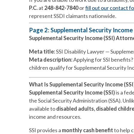
P.C.
at
248-842-7840
or
fill out our contact f
represent SSDI claimants nationwide.
Page 2: Supplemental Security Income 
Supplemental Security Income (SSI) Attorney
Meta title:
SSI Disability Lawyer — Supplemen
Meta description:
Applying for SSI benefits? 
children qualify for Supplemental Security I
What Is Supplemental Security Income (SSI
Supplemental Security Income (SSI)
is a fed
the Social Security Administration (SSA). Unlik
available to
disabled adults, disabled childr
income and resources.
SSI provides a
monthly cash benefit
to help c