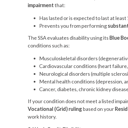
impairment
that:
Has lasted or is expected to last at least
Prevents you from performing
substant
The SSA evaluates disability using its
Blue Bo
conditions such as:
Musculoskeletal disorders (degenerative d
Cardiovascular conditions (heart failure
Neurological disorders (multiple sclerosi
Mental health conditions (depression, an
Cancer, diabetes, chronic kidney disea
If your condition does not meet a listed impai
Vocational (Grid) ruling
based on your
Resid
work history.