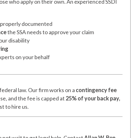
those who apply on their own. An experienced SSDI
d properly documented
nce
the SSA needs to approve your claim
ur disability
ring
xperts on your behalf
federal law. Our firm works on a
contingency fee
ase, and the fee is capped at
25% of your back pay,
t to hire us.
do not wait to get legal help. Contact
Allan W. Ben