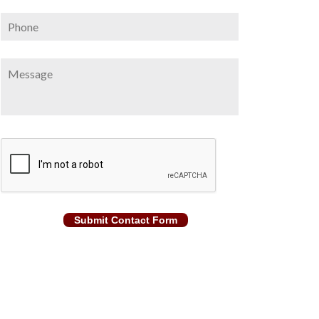
Phone
Message
CAPTCHA
Submit Contact Form