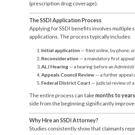
(prescription drug coverage).
The SSDI Application Process
Applying for SSDI benefits involves multiple st
applications. The process typically includes:
Initial application
— filed online, by phone, or
Reconsideration
— a mandatory first appeal 
ALJ Hearing
— a hearing before an Administra
Appeals Council Review
— a further appeal 
Federal District Court
— judicial review of a
The entire process can take
months to year
side from the beginning significantly improve
Why Hire an SSDI Attorney?
Studies consistently show that claimants rep