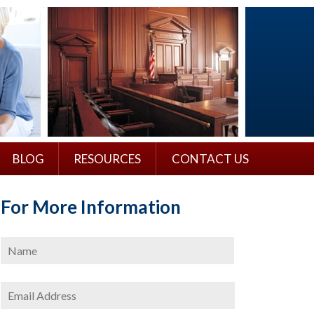
BLOG
RESOURCES
CONTACT US
For More Information
Name
*
First
Email
Address
*