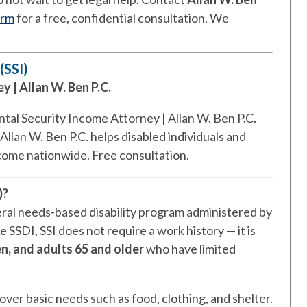
orm
for a free, confidential consultation. We
(SSI)
 | Allan W. Ben P.C.
tal Security Income Attorney | Allan W. Ben P.C.
Allan W. Ben P.C. helps disabled individuals and
ncome nationwide. Free consultation.
)?
eral needs-based disability program administered by
e SSDI, SSI does not require a work history — it is
en, and adults 65 and older
who have limited
over basic needs such as food, clothing, and shelter.