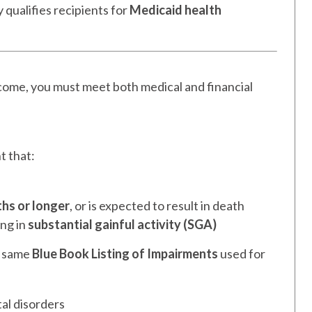
y qualifies recipients for
Medicaid health
come, you must meet both medical and financial
t that:
hs or longer
, or is expected to result in death
ing in
substantial gainful activity (SGA)
e same
Blue Book Listing of Impairments
used for
tal disorders