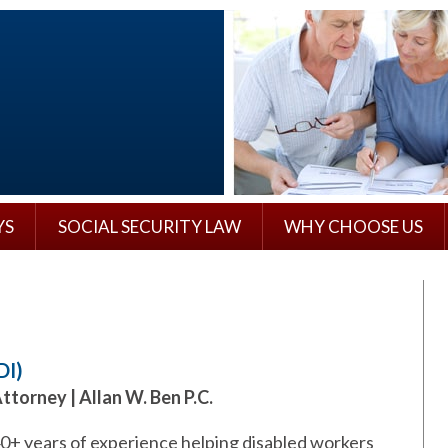
YS
SOCIAL SECURITY LAW
WHY CHOOSE US
DI)
Attorney | Allan W. Ben P.C.
40+ years of experience helping disabled workers