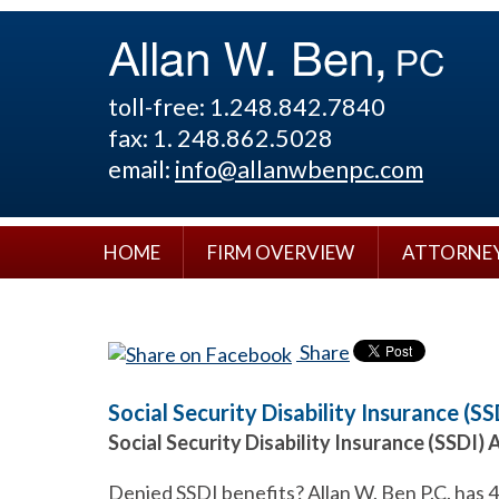
toll-free: 1.248.842.7840
fax: 1. 248.862.5028
email:
info@allanwbenpc.com
HOME
FIRM OVERVIEW
ATTORNE
Share
Social Security Disability Insurance (SS
Social Security Disability Insurance (SSDI) 
Denied SSDI benefits? Allan W. Ben P.C. has 