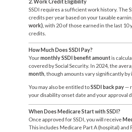
2. Work Credit Eligibility
SSDI requires a sufficient work history. The 
credits per year based on your taxable earni
work)
, with 20 of those earned in the last 1
credits.
How Much Does SSDI Pay?
Your
monthly SSDI benefit amount
is calcul
covered by Social Security. In 2024, the ave
month
, though amounts vary significantly by 
You may also be entitled to
SSDI back pay
— r
your disability onset date and your approval 
When Does Medicare Start with SSDI?
Once approved for SSDI, you will receive
Med
This includes Medicare Part A (hospital) and P