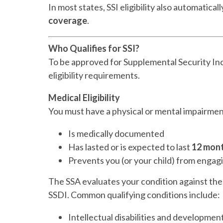
In most states, SSI eligibility also automaticall
coverage
.
Who Qualifies for SSI?
To be approved for Supplemental Security In
eligibility requirements.
Medical Eligibility
You must have a physical or mental impairmen
Is medically documented
Has lasted or is expected to last
12 mont
Prevents you (or your child) from engag
The SSA evaluates your condition against th
SSDI. Common qualifying conditions include:
Intellectual disabilities and developmen