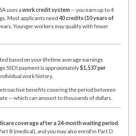
SSA uses a
work credit system
— you earn up to 4
ngs. Most applicants need
40 credits (10 years of
0 years. Younger workers may qualify with fewer
ated based on your lifetime average earnings
rage SSDI payment is approximately
$1,537 per
individual work history.
etroactive benefits covering the period between
date — which can amount to thousands of dollars.
icare coverage after a 24-month waiting period
.
art B (medical), and you may also enroll in Part D