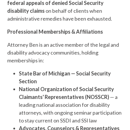
federal appeals of denied Social Security
disability claims
on behalf of clients when
administrative remedies have been exhausted.
Professional Memberships & Affiliations
Attorney Ben is an active member of the legal and
disability advocacy communities, holding
memberships in:
State Bar of Michigan — Social Security
Section
National Organization of Social Security
Claimants' Representatives (NOSSCR)
— a
leading national association for disability
attorneys, with ongoing seminar participation
to stay current on SSDI and SSI law
Advocates, Counselors & Representatives