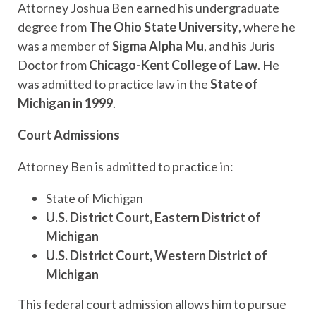
Attorney Joshua Ben earned his undergraduate
degree from
The Ohio State University
, where he
was a member of
Sigma Alpha Mu
, and his Juris
Doctor from
Chicago-Kent College of Law
. He
was admitted to practice law in the
State of
Michigan in 1999
.
Court Admissions
Attorney Ben is admitted to practice in:
State of Michigan
U.S. District Court, Eastern District of
Michigan
U.S. District Court, Western District of
Michigan
This federal court admission allows him to pursue