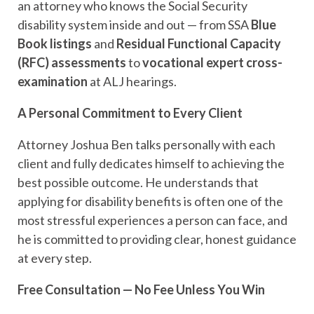
an attorney who knows the Social Security
disability system inside and out — from SSA
Blue
Book listings
and
Residual Functional Capacity
(RFC) assessments
to
vocational expert cross-
examination
at ALJ hearings.
A Personal Commitment to Every Client
Attorney Joshua Ben talks personally with each
client and fully dedicates himself to achieving the
best possible outcome. He understands that
applying for disability benefits is often one of the
most stressful experiences a person can face, and
he is committed to providing clear, honest guidance
at every step.
Free Consultation — No Fee Unless You Win