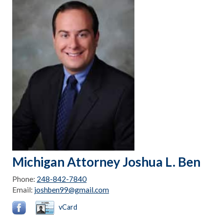
Michigan Attorney Joshua L. Ben
Phone:
248-842-7840
Email:
joshben99@gmail.com
vCard