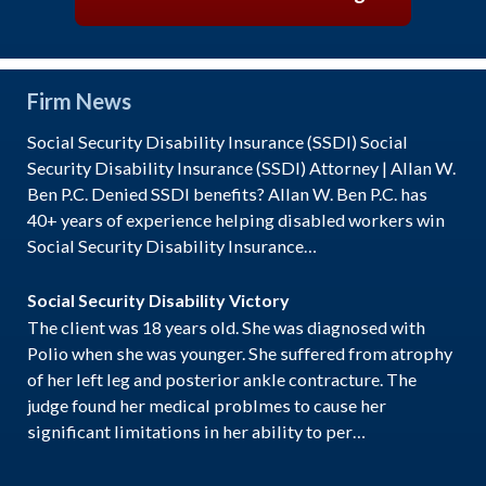
Firm News
Social Security Disability Insurance (SSDI) Social
Security Disability Insurance (SSDI) Attorney | Allan W.
Ben P.C. Denied SSDI benefits? Allan W. Ben P.C. has
40+ years of experience helping disabled workers win
Social Security Disability Insurance…
Social Security Disability Victory
The client was 18 years old. She was diagnosed with
Polio when she was younger. She suffered from atrophy
of her left leg and posterior ankle contracture. The
judge found her medical problmes to cause her
significant limitations in her ability to per…