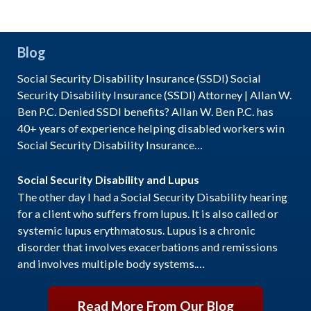
Blog
Social Security Disability Insurance (SSDI) Social
Security Disability Insurance (SSDI) Attorney | Allan W.
Ben P.C. Denied SSDI benefits? Allan W. Ben P.C. has
40+ years of experience helping disabled workers win
Social Security Disability Insurance…
Social Security Disability and Lupus
The other day I had a Social Security Disability hearing
for a client who suffers from lupus. It is also called or
systemic lupus erythmatosus. Lupus is a chronic
disorder that involves exacerbations and remissions
and involves multiple body systems.…
Read More From Our Blog