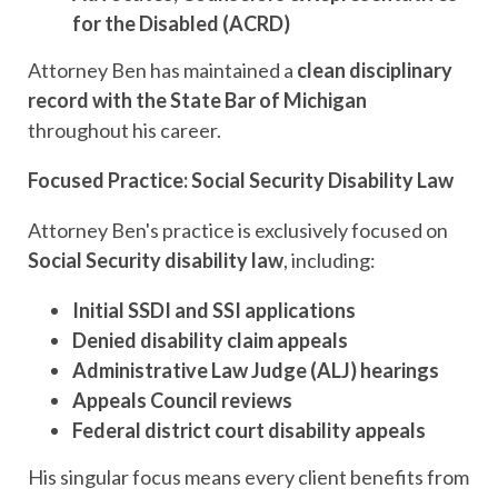
for the Disabled (ACRD)
Attorney Ben has maintained a
clean disciplinary
record with the State Bar of Michigan
throughout his career.
Focused Practice: Social Security Disability Law
Attorney Ben's practice is exclusively focused on
Social Security disability law
, including:
Initial
SSDI and SSI applications
Denied disability claim appeals
Administrative Law Judge (ALJ) hearings
Appeals Council reviews
Federal district court disability appeals
His singular focus means every client benefits from