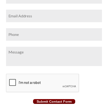
Email
Address
*
Phone
Message
CAPTCHA
Submit Contact Form