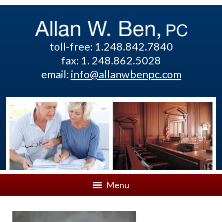
toll-free: 1.248.842.7840
fax: 1. 248.862.5028
email:
info@allanwbenpc.com
Menu