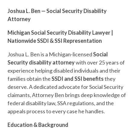
Joshua L. Ben — Social Security Disability
Attorney
Michigan Social Security Disability Lawyer |
Nationwide SSDI & SSI Representation
Joshua L. Ben is a Michigan-licensed
Social
Security disability attorney
with over 25 years of
experience helping disabled individuals and their
families obtain the
SSDI and SSI benefits
they
deserve. A dedicated advocate for Social Security
claimants, Attorney Ben brings deep knowledge of
federal disability law, SSA regulations, and the
appeals process to every case he handles.
Education & Background