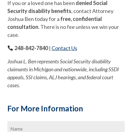
If you or a loved one has been
denied Social
Security disability benefits
, contact Attorney
Joshua Ben today for a
free, confidential
consultation
. There is no fee unless we win your
case.
248-842-7840
|
Contact Us
Joshua L. Ben represents Social Security disability
claimants in Michigan and nationwide, including SSDI
appeals, SSI claims, ALJ hearings, and federal court
cases.
For More Information
Name
*
Firs