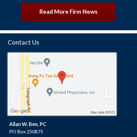
Read More Firm News
Contact Us
Allan W. Ben, PC
PO Box 250875