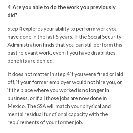
4. Are you able to do the work you previously
did?
Step 4 explores your ability to perform work you
have done in the last 5 years. If the Social Security
Administration finds that you can still perform this
past relevant work, even if you have disabilities,
benefits are denied.
It does not matter in step 4 if you were fired or laid
off, if your former employer would not hire you, or
if the place where you worked is no longer in
business, or if all those jobs are now done in
Mexico. The SSA will match your physical and
mental residual functional capacity with the
requirements of your former job.