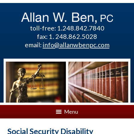
toll-free: 1.248.842.7840
fax: 1. 248.862.5028
email:
info@allanwbenpc.com
Menu
Social Security Disability