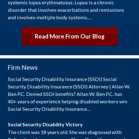
systemic lupus erythmatosus. Lupus is a chronic
disorder that involves exacerbations and remissions
and involves multiple body systems.…
Read More From Our Blog
Firm News
Social Security Disability Insurance (SSDI) Social
Security Disability Insurance (SSDI) Attorney | Allan W.
Ben P.C. Denied SSDI benefits? Allan W. Ben P.C. has
40+ years of experience helping disabled workers win
Social Security Disability Insurance…
Social Security Disability Victory
The client was 18 years old. She was diagnosed with