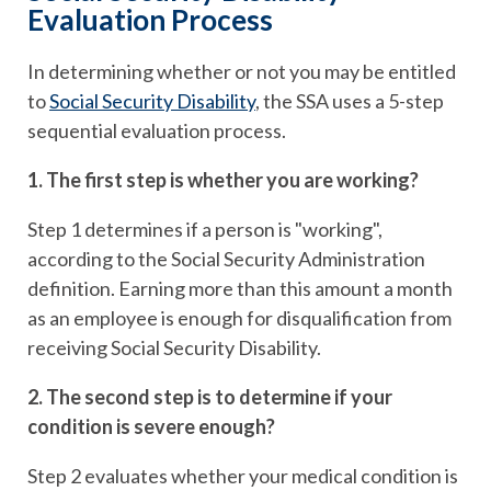
Evaluation Process
In determining whether or not you may be entitled
to
Social Security Disability
, the SSA uses a 5-step
sequential evaluation process.
1. The first step is whether you are working?
Step 1 determines if a person is "working",
according to the Social Security Administration
definition. Earning more than this amount a month
as an employee is enough for disqualification from
receiving Social Security Disability.
2. The second step is to determine if your
condition is severe enough?
Step 2 evaluates whether your medical condition is