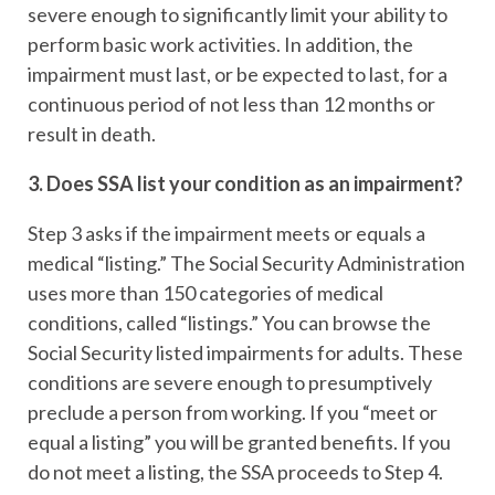
severe enough to significantly limit your ability to
perform basic work activities. In addition, the
impairment must last, or be expected to last, for a
continuous period of not less than 12 months or
result in death.
3. Does SSA list your condition as an impairment?
Step 3 asks if the impairment meets or equals a
medical “listing.” The Social Security Administration
uses more than 150 categories of medical
conditions, called “listings.” You can browse the
Social Security listed impairments for adults. These
conditions are severe enough to presumptively
preclude a person from working. If you “meet or
equal a listing” you will be granted benefits. If you
do not meet a listing, the SSA proceeds to Step 4.