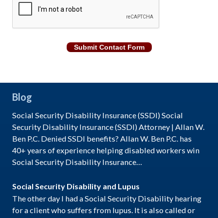
Submit Contact Form
Blog
Social Security Disability Insurance (SSDI) Social
Security Disability Insurance (SSDI) Attorney | Allan W.
Ben P.C. Denied SSDI benefits? Allan W. Ben P.C. has
40+ years of experience helping disabled workers win
Social Security Disability Insurance…
Social Security Disability and Lupus
The other day I had a Social Security Disability hearing
for a client who suffers from lupus. It is also called or