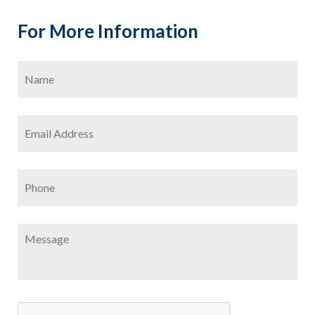
For More Information
Name
*
Firs
Email
Address
*
Phone
Message
CAPTCHA