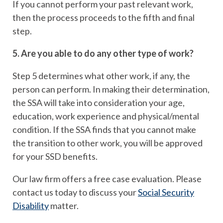
If you cannot perform your past relevant work,
then the process proceeds to the fifth and final
step.
5. Are you able to do any other type of work?
Step 5 determines what other work, if any, the
person can perform. In making their determination,
the SSA will take into consideration your age,
education, work experience and physical/mental
condition. If the SSA finds that you cannot make
the transition to other work, you will be approved
for your SSD benefits.
Our law firm offers a free case evaluation. Please
contact us today to discuss your
Social Security
Disability
matter.