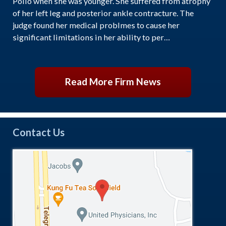
Polio when she was younger. She suffered from atrophy
of her left leg and posterior ankle contracture. The
judge found her medical problmes to cause her
significant limitations in her ability to per…
Read More Firm News
Contact Us