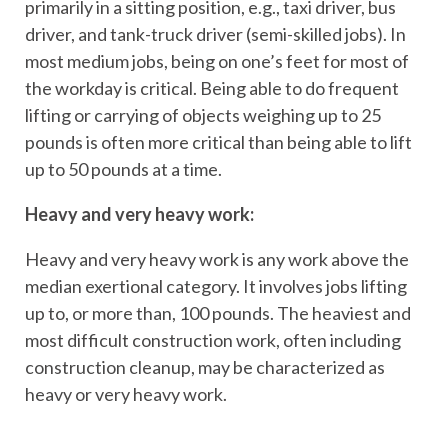
primarily in a sitting position, e.g., taxi driver, bus
driver, and tank-truck driver (semi-skilled jobs). In
most medium jobs, being on one’s feet for most of
the workday is critical. Being able to do frequent
lifting or carrying of objects weighing up to 25
pounds is often more critical than being able to lift
up to 50 pounds at a time.
Heavy and very heavy work:
Heavy and very heavy work is any work above the
median exertional category. It involves jobs lifting
up to, or more than, 100 pounds. The heaviest and
most difficult construction work, often including
construction cleanup, may be characterized as
heavy or very heavy work.