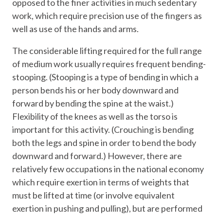
opposed to the finer activities in much sedentary
work, which require precision use of the fingers as
well as use of the hands and arms.
The considerable lifting required for the full range
of medium work usually requires frequent bending-
stooping. (Stooping is a type of bending in which a
person bends his or her body downward and
forward by bending the spine at the waist.)
Flexibility of the knees as well as the torso is
important for this activity. (Crouching is bending
both the legs and spine in order to bend the body
downward and forward.) However, there are
relatively few occupations in the national economy
which require exertion in terms of weights that
must be lifted at time (or involve equivalent
exertion in pushing and pulling), but are performed