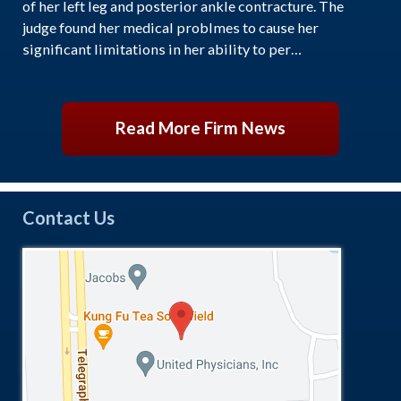
of her left leg and posterior ankle contracture. The
judge found her medical problmes to cause her
significant limitations in her ability to per…
Read More Firm News
Contact Us