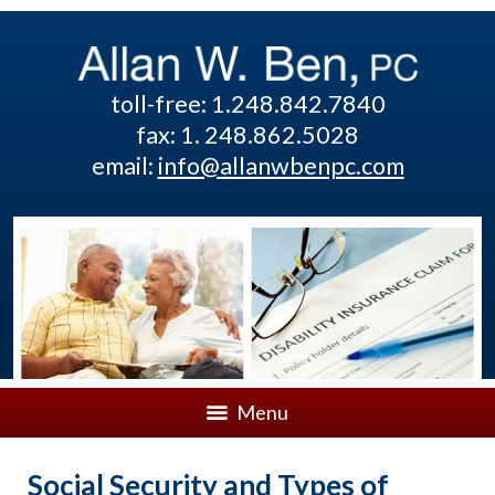
toll-free: 1.248.842.7840
fax: 1. 248.862.5028
email:
info@allanwbenpc.com
Menu
Social Security and Types of