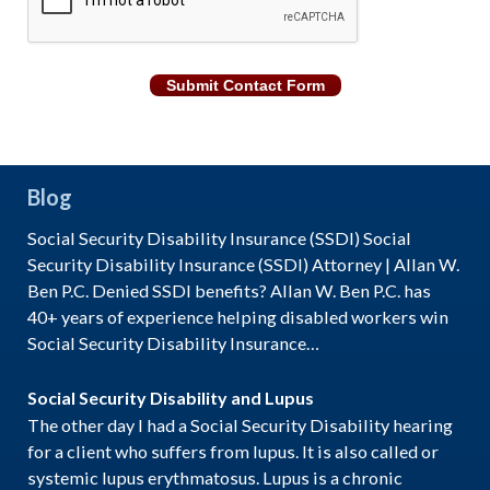
Submit Contact Form
Blog
Social Security Disability Insurance (SSDI) Social
Security Disability Insurance (SSDI) Attorney | Allan W.
Ben P.C. Denied SSDI benefits? Allan W. Ben P.C. has
40+ years of experience helping disabled workers win
Social Security Disability Insurance…
Social Security Disability and Lupus
The other day I had a Social Security Disability hearing
for a client who suffers from lupus. It is also called or
systemic lupus erythmatosus. Lupus is a chronic