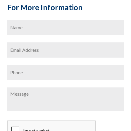
For More Information
Name
*
Firs
Email
Address
*
Phone
Message
CAPTCHA