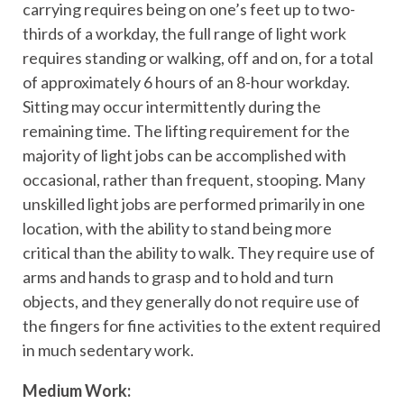
carrying requires being on one’s feet up to two-
thirds of a workday, the full range of light work
requires standing or walking, off and on, for a total
of approximately 6 hours of an 8-hour workday.
Sitting may occur intermittently during the
remaining time. The lifting requirement for the
majority of light jobs can be accomplished with
occasional, rather than frequent, stooping. Many
unskilled light jobs are performed primarily in one
location, with the ability to stand being more
critical than the ability to walk. They require use of
arms and hands to grasp and to hold and turn
objects, and they generally do not require use of
the fingers for fine activities to the extent required
in much sedentary work.
Medium Work: