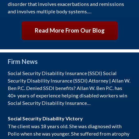
disorder that involves exacerbations and remissions
and involves multiple body systems.…
Read More From Our Blog
Firm News
Social Security Disability Insurance (SSDI) Social
Security Disability Insurance (SSDI) Attorney | Allan W.
Ben P.C. Denied SSDI benefits? Allan W. Ben P.C. has
40+ years of experience helping disabled workers win
Social Security Disability Insurance…
Social Security Disability Victory
The client was 18 years old. She was diagnosed with
Polio when she was younger. She suffered from atrophy