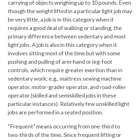
carrying of objects weighing up to 10 pounds. Even
though the weight lifted in a particular light job may
be very little, a job is in this category when it
requires a good deal of walking or standing, the
primary difference between sedentary and most
light jobs. A job is also in this category when it
involves sitting most of the time but with some
pushing and pulling of arm-hand or leg-foot
controls, which require greater exertion than in
sedentary work; e.g., mattress sewing machine
operator, motor-grader operator, and road-roller
operator (skilled and semiskilled jobs in these
particular instances). Relatively few unskilled light
jobs are performed in a seated position.
“Frequent” means occurring from one-third to
two-thirds of the time. Since frequent lifting or