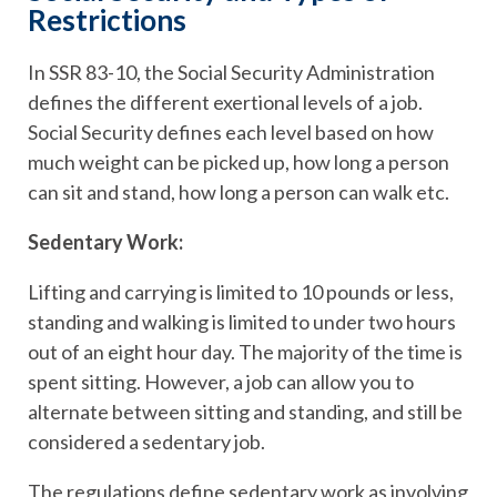
Restrictions
In SSR 83-10, the Social Security Administration
defines the different exertional levels of a job.
Social Security defines each level based on how
much weight can be picked up, how long a person
can sit and stand, how long a person can walk etc.
Sedentary Work:
Lifting and carrying is limited to 10 pounds or less,
standing and walking is limited to under two hours
out of an eight hour day. The majority of the time is
spent sitting. However, a job can allow you to
alternate between sitting and standing, and still be
considered a sedentary job.
The regulations define sedentary work as involving