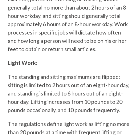
generally total no more than about 2 hours of an 8-
hour workday, and sitting should generally total
approximately 6 hours of an 8-hour workday. Work
processes in specific jobs will dictate how often
and how long a person will need to be on his or her
feet to obtain or return small articles.
Light Work:
The standing and sitting maximums are flipped:
sitting is limited to 2 hours out of an eight-hour day,
and standing is limited to 6 hours out of an eight-
hour day. Lifting increases from 10 pounds to 20
pounds occasionally, and 10 pounds frequently.
The regulations define light work as lifting no more
than 20 pounds at a time with frequent lifting or