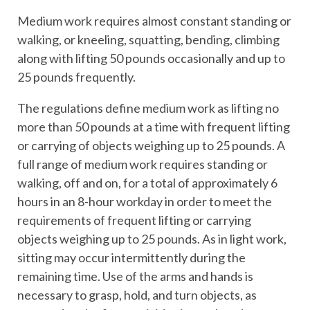
Medium work requires almost constant standing or
walking, or kneeling, squatting, bending, climbing
along with lifting 50 pounds occasionally and up to
25 pounds frequently.
The regulations define medium work as lifting no
more than 50 pounds at a time with frequent lifting
or carrying of objects weighing up to 25 pounds. A
full range of medium work requires standing or
walking, off and on, for a total of approximately 6
hours in an 8-hour workday in order to meet the
requirements of frequent lifting or carrying
objects weighing up to 25 pounds. As in light work,
sitting may occur intermittently during the
remaining time. Use of the arms and hands is
necessary to grasp, hold, and turn objects, as