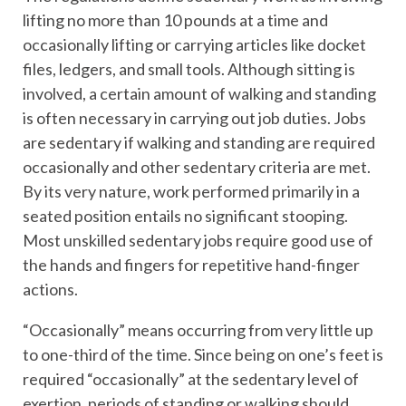
lifting no more than 10 pounds at a time and
occasionally lifting or carrying articles like docket
files, ledgers, and small tools. Although sitting is
involved, a certain amount of walking and standing
is often necessary in carrying out job duties. Jobs
are sedentary if walking and standing are required
occasionally and other sedentary criteria are met.
By its very nature, work performed primarily in a
seated position entails no significant stooping.
Most unskilled sedentary jobs require good use of
the hands and fingers for repetitive hand-finger
actions.
“Occasionally” means occurring from very little up
to one-third of the time. Since being on one’s feet is
required “occasionally” at the sedentary level of
exertion, periods of standing or walking should