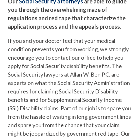
Our
Social Security attorneys
are able to guide
you through the overwhelming maze of
regulations and red tape that characterize the
application process and the appeals process.
If you and your doctor feel that your medical
condition prevents you from working, we strongly
encourage you to contact our office to help you
apply for Social Security disability benefits. The
Social Security lawyers at Allan W. Ben P.C. are
experts on what the Social Security Administration
requires for claiming Social Security Disability
benefits and for Supplemental Security Income
(SSI) Disability claims. Part of our job is to spare you
from the hassle of waiting in long government lines
and spare you from the chance that your claim
might be jeopardized by government red tape. Our