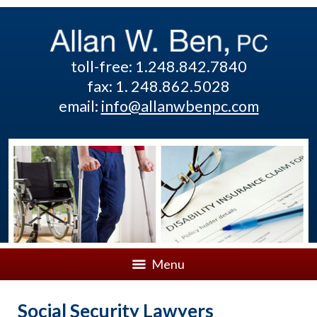
toll-free: 1.248.842.7840
fax: 1. 248.862.5028
email:
info@allanwbenpc.com
Menu
Social Security Lawyers