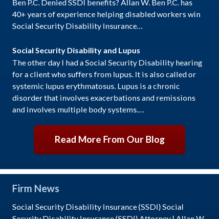
Ben P.C. Denied SSDI benefits? Allan W. Ben P.C. has
40+ years of experience helping disabled workers win
Social Security Disability Insurance…
Social Security Disability and Lupus
The other day I had a Social Security Disability hearing
for a client who suffers from lupus. It is also called or
systemic lupus erythmatosus. Lupus is a chronic
disorder that involves exacerbations and remissions
and involves multiple body systems.…
Read More From Our Blog
Firm News
Social Security Disability Insurance (SSDI) Social
Security Disability Insurance (SSDI) Attorney | Allan W.