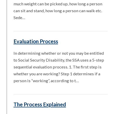
much weight can be picked up, how long a person
can sit and stand, how long a person can walk etc.
Sede…
Evaluation Process
In determining whether or not you may be entitled
to Social Security Disability, the SSA uses a 5-step
sequential evaluation process. 1. The first step is
whether you are working? Step 1 determines if a
person is “working”, according to t…
The Process Explained