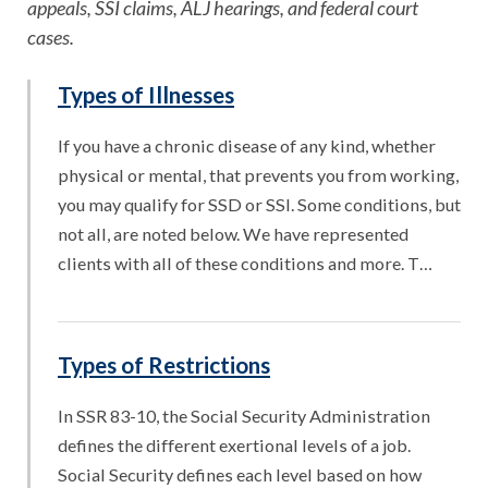
appeals, SSI claims, ALJ hearings, and federal court
cases.
Types of Illnesses
If you have a chronic disease of any kind, whether
physical or mental, that prevents you from working,
you may qualify for SSD or SSI. Some conditions, but
not all, are noted below. We have represented
clients with all of these conditions and more. T…
Types of Restrictions
In SSR 83-10, the Social Security Administration
defines the different exertional levels of a job.
Social Security defines each level based on how