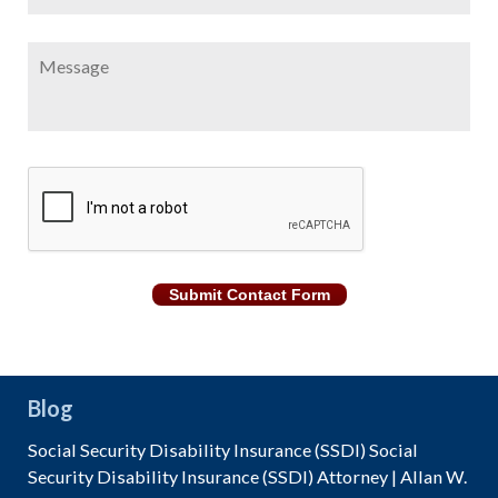
Message
CAPTCHA
Submit Contact Form
Blog
Social Security Disability Insurance (SSDI) Social
Security Disability Insurance (SSDI) Attorney | Allan W.