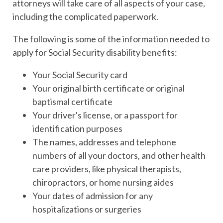
attorneys will take care of all aspects of your case,
including the complicated paperwork.
The following is some of the information needed to
apply for Social Security disability benefits:
Your Social Security card
Your original birth certificate or original
baptismal certificate
Your driver's license, or a passport for
identification purposes
The names, addresses and telephone
numbers of all your doctors, and other health
care providers, like physical therapists,
chiropractors, or home nursing aides
Your dates of admission for any
hospitalizations or surgeries