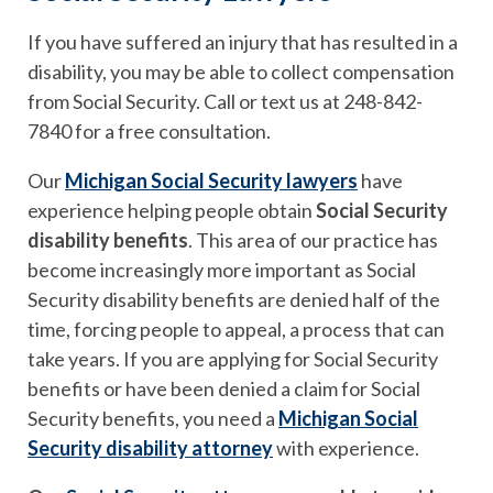
If you have suffered an injury that has resulted in a
disability, you may be able to collect compensation
from Social Security. Call or text us at 248-842-
7840 for a free consultation.
Our
Michigan Social Security lawyers
have
experience helping people obtain
Social Security
disability benefits
. This area of our practice has
become increasingly more important as Social
Security disability benefits are denied half of the
time, forcing people to appeal, a process that can
take years. If you are applying for Social Security
benefits or have been denied a claim for Social
Security benefits, you need a
Michigan Social
Security disability attorney
with experience.