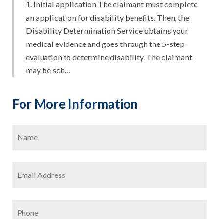
1. Initial application The claimant must complete
an application for disability benefits. Then, the
Disability Determination Service obtains your
medical evidence and goes through the 5-step
evaluation to determine disability. The claimant
may be sch…
For More Information
Name
*
Firs
Email
Address
*
Phone