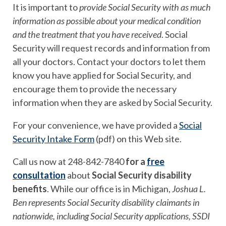
It is important to
provide Social Security with as much
information as possible about your medical condition
and the treatment that you have received
. Social
Security will request records and information from
all your doctors. Contact your doctors to let them
know you have applied for Social Security, and
encourage them to provide the necessary
information when they are asked by Social Security.
For your convenience, we have provided a
Social
Security Intake Form
(pdf) on this Web site.
Call us now at 248-842-7840
for a
free
consultation
about
Social Security disability
benefits
. While our office is in Michigan,
Joshua L.
Ben represents Social Security disability claimants in
nationwide, including Social Security applications, SSDI