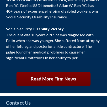
Ben P.C. Denied SSDI benefits? Allan W. Ben P.C. has
40+ years of experience helping disabled workers win
Social Security Disability Insurance…
Social Security Disability Victory
The client was 18 years old. She was diagnosed with
Polio when she was younger. She suffered from atrophy
of her left leg and posterior ankle contracture. The
judge found her medical problmes to cause her
significant limitations in her ability to per…
Read More Firm News
Contact Us