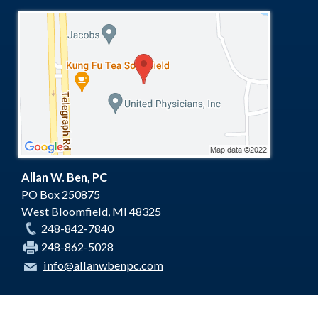
Allan W. Ben, PC
PO Box 250875
West Bloomfield
,
MI
48325
248-842-7840
248-862-5028
info@allanwbenpc.com