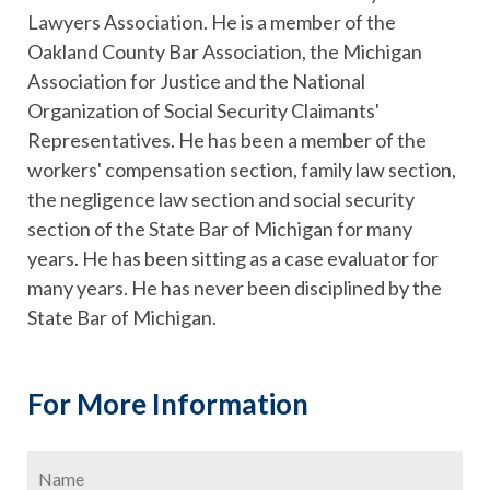
Lawyers Association. He is a member of the
Oakland County Bar Association, the Michigan
Association for Justice and the National
Organization of Social Security Claimants'
Representatives. He has been a member of the
workers' compensation section, family law section,
the negligence law section and social security
section of the State Bar of Michigan for many
years. He has been sitting as a case evaluator for
many years. He has never been disciplined by the
State Bar of Michigan.
For More Information
Name
*
Firs