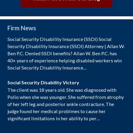
Firm News
Social Security Disability Insurance (SSDI) Social
Security Disability Insurance (SSDI) Attorney | Allan W.
Ben P.C. Denied SSDI benefits? Allan W. Ben P.C. has
40+ years of experience helping disabled workers win
Social Security Disability Insurance…
Social Security Disability Victory
The client was 18 years old. She was diagnosed with
Polio when she was younger. She suffered from atrophy
of her left leg and posterior ankle contracture. The
judge found her medical problmes to cause her
significant limitations in her ability to per…