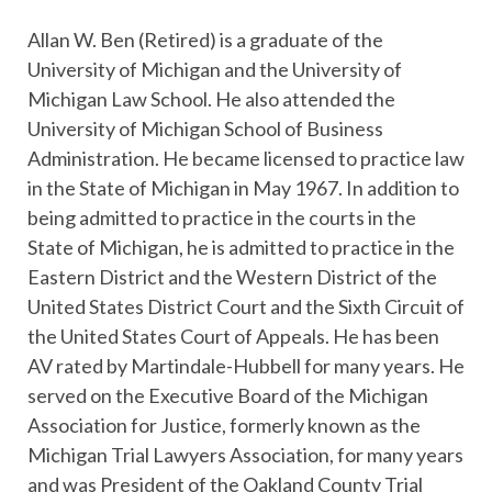
Allan W. Ben (Retired) is a graduate of the
University of Michigan and the University of
Michigan Law School. He also attended the
University of Michigan School of Business
Administration. He became licensed to practice law
in the State of Michigan in May 1967. In addition to
being admitted to practice in the courts in the
State of Michigan, he is admitted to practice in the
Eastern District and the Western District of the
United States District Court and the Sixth Circuit of
the United States Court of Appeals. He has been
AV rated by Martindale-Hubbell for many years. He
served on the Executive Board of the Michigan
Association for Justice, formerly known as the
Michigan Trial Lawyers Association, for many years
and was President of the Oakland County Trial