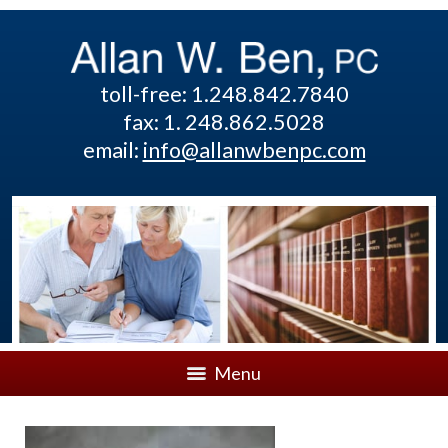
toll-free: 1.248.842.7840
fax: 1. 248.862.5028
email:
info@allanwbenpc.com
Menu