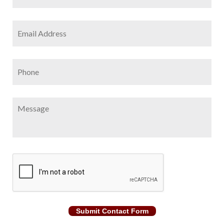
Email
Address
*
Phone
Message
CAPTCHA
Submit Contact Form