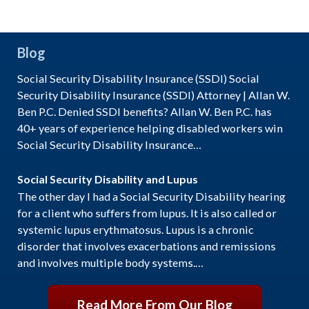
Blog
Social Security Disability Insurance (SSDI) Social
Security Disability Insurance (SSDI) Attorney | Allan W.
Ben P.C. Denied SSDI benefits? Allan W. Ben P.C. has
40+ years of experience helping disabled workers win
Social Security Disability Insurance…
Social Security Disability and Lupus
The other day I had a Social Security Disability hearing
for a client who suffers from lupus. It is also called or
systemic lupus erythmatosus. Lupus is a chronic
disorder that involves exacerbations and remissions
and involves multiple body systems.…
Read More From Our Blog