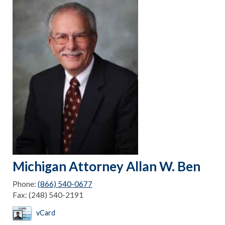
Michigan Attorney Allan W. Ben
Phone:
(866) 540-0677
Fax:
(248) 540-2191
vCard