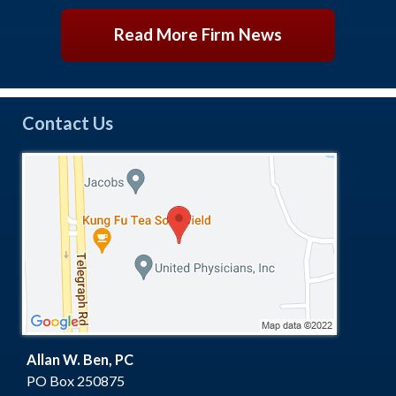
Read More Firm News
Contact Us
Allan W. Ben, PC
PO Box 250875