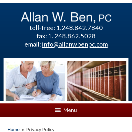
toll-free: 1.248.842.7840
fax: 1. 248.862.5028
email:
info@allanwbenpc.com
Menu
Home
»
Privacy Policy