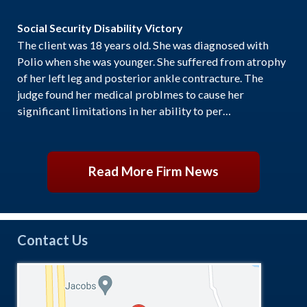
Social Security Disability Victory
The client was 18 years old. She was diagnosed with
Polio when she was younger. She suffered from atrophy
of her left leg and posterior ankle contracture. The
judge found her medical problmes to cause her
significant limitations in her ability to per…
Read More Firm News
Contact Us