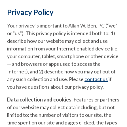
Privacy Policy
Your privacy is important to Allan W. Ben, PC (“we”
or "us"). This privacy policy is intended both to: 1)
describe how our website may collect and use
information from your Internet enabled device (i.e.
your computer, tablet, smartphone or other device
— and browsers or apps used to access the
Internet), and 2) describe how you may opt out of
any such collection and use. Please
contact us
if
you have questions about our privacy policy.
Data collection and cookies.
Features or partners
of our website may collect data including, but not
limited to: the number of visitors to our site, the
time spent on our site and pages clicked, the types