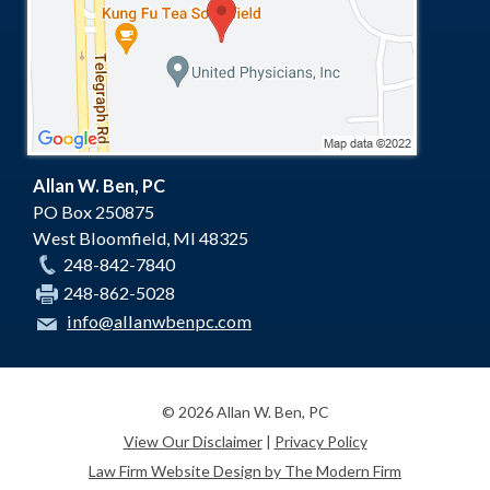
Allan W. Ben, PC
PO Box 250875
West Bloomfield
,
MI
48325
248-842-7840
248-862-5028
info@allanwbenpc.com
© 2026 Allan W. Ben, PC
View Our Disclaimer
|
Privacy Policy
Law Firm Website Design by The Modern Firm