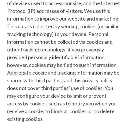
of devices used to access our site, and the Internet
Protocol (IP) addresses of visitors. We use this
information to improve our website and marketing.
This data is collected by sending cookies (or similar
tracking technology) to your device. Personal
information cannot be collected via cookies and
other tracking technology; if you previously
provided personally identifiable information,
however, cookies may be tied to such information.
Aggregate cookie and tracking information may be
shared with third parties; and this privacy policy
does not cover third parties’ use of cookies. You
may configure your device to limit or prevent
access by cookies, such as to notify you when you
receive a cookie, to block all cookies, or to delete
existing cookies.