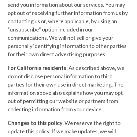
send you information about our services. You may
opt out of receiving further information from us by
contacting us or, where applicable, by using an
“unsubscribe” option included in our
communications. We will not sell or give your
personally identifying information to other parties
for their own direct advertising purposes.
For California residents.
As described above, we
do not disclose personal information to third
parties for their own use in direct marketing. The
information above also explains how you may opt
out of permitting our website or partners from
collecting information from your device.
Changes to this policy.
We reserve the right to
update this policy. If we make updates, we will