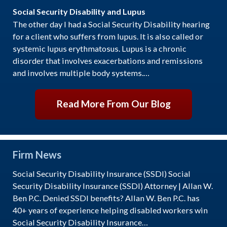
Social Security Disability and Lupus
The other day I had a Social Security Disability hearing
for a client who suffers from lupus. It is also called or
systemic lupus erythmatosus. Lupus is a chronic
disorder that involves exacerbations and remissions
and involves multiple body systems.…
Read More From Our Blog
Firm News
Social Security Disability Insurance (SSDI) Social
Security Disability Insurance (SSDI) Attorney | Allan W.
Ben P.C. Denied SSDI benefits? Allan W. Ben P.C. has
40+ years of experience helping disabled workers win
Social Security Disability Insurance…