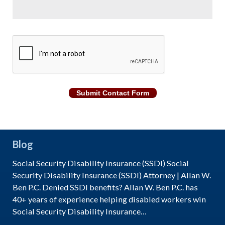
CAPTCHA
Submit Contact Form
Blog
Social Security Disability Insurance (SSDI) Social
Security Disability Insurance (SSDI) Attorney | Allan W.
Ben P.C. Denied SSDI benefits? Allan W. Ben P.C. has
40+ years of experience helping disabled workers win
Social Security Disability Insurance…