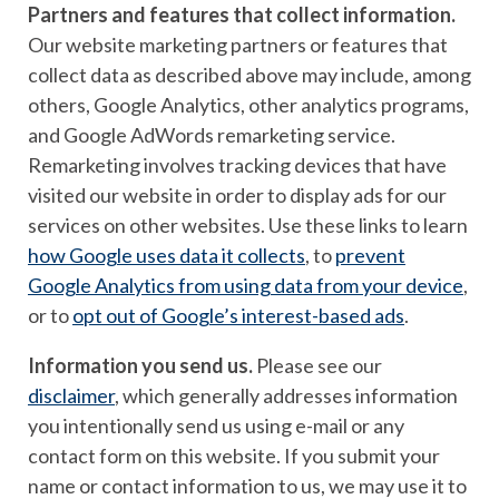
Partners and features that collect information.
Our website marketing partners or features that
collect data as described above may include, among
others, Google Analytics, other analytics programs,
and Google AdWords remarketing service.
Remarketing involves tracking devices that have
visited our website in order to display ads for our
services on other websites. Use these links to learn
how Google uses data it collects
, to
prevent
Google Analytics from using data from your device
,
or to
opt out of Google’s interest-based ads
.
Information you send us.
Please see our
disclaimer
, which generally addresses information
you intentionally send us using e-mail or any
contact form on this website. If you submit your
name or contact information to us, we may use it to