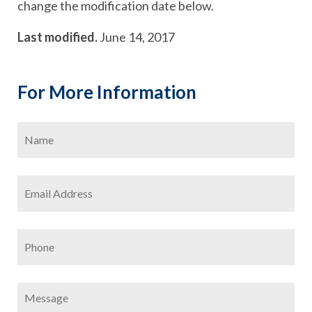
change the modification date below.
Last modified.
June 14, 2017
For More Information
Name
*
Firs
Email
Address
*
Phone
Message