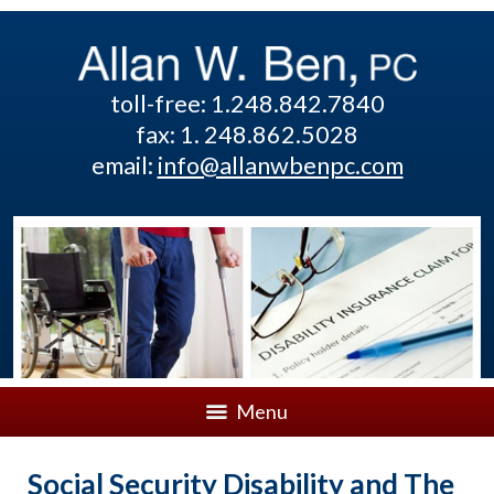
toll-free: 1.248.842.7840
fax: 1. 248.862.5028
email:
info@allanwbenpc.com
Menu
Social Security Disability and The