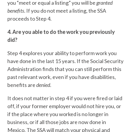
you “meet or equal a listing” you will be
granted
benefits
. If you do not meet a listing, the SSA
proceeds to Step 4.
4. Are you able to do the work you previously
did?
Step 4 explores your ability to perform work you
have done in the last 15 years. If the Social Security
Administration finds that you can still perform this
past relevant work, even if you have disabilities,
benefits are
denied
.
It does not matter in step 4 if you were fired or laid
off, if your former employer would not hire you, or
if the place where you worked is no longer in
business, or if all those jobs are now done in
Mexico. The SSA will match your physical and