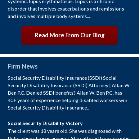
systemic lupus erythmatosus. Lupus is a chronic
disorder that involves exacerbations and remissions
and involves multiple body systems.…
Read More From Our Blog
Firm News
Social Security Disability Insurance (SSDI) Social
Security Disability Insurance (SSDI) Attorney | Allan W.
Ben P.C. Denied SSDI benefits? Allan W. Ben P.C. has
40+ years of experience helping disabled workers win
Social Security Disability Insurance…
Social Security Disability Victory
The client was 18 years old. She was diagnosed with
Polio when she was younger. She suffered from atrophy