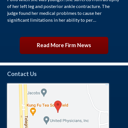
of her left leg and posterior ankle contracture. The
judge found her medical problmes to cause her
significant limitations in her ability to per…
Read More Firm News
Contact Us