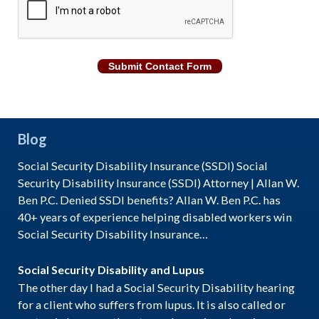
Submit Contact Form
Blog
Social Security Disability Insurance (SSDI) Social
Security Disability Insurance (SSDI) Attorney | Allan W.
Ben P.C. Denied SSDI benefits? Allan W. Ben P.C. has
40+ years of experience helping disabled workers win
Social Security Disability Insurance…
Social Security Disability and Lupus
The other day I had a Social Security Disability hearing
for a client who suffers from lupus. It is also called or