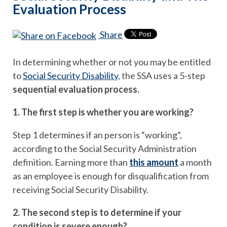
Evaluation Process
Share
In determining whether or not you may be entitled
to
Social Security Disability
, the SSA uses a 5-step
sequential evaluation process.
1. The first step is whether you are working?
Step 1 determines if an person is “working”,
according to the Social Security Administration
definition. Earning more than
this amount
a month
as an employee is enough for disqualification from
receiving Social Security Disability.
2. The second step is to determine if your
condition is severe enough?