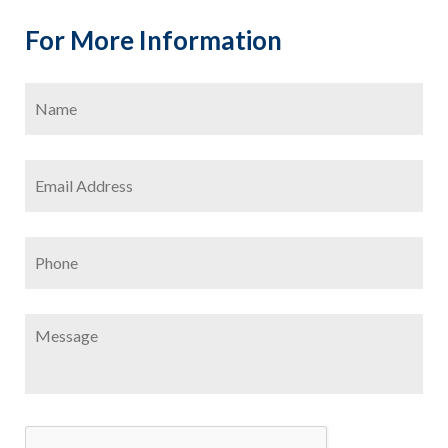
For More Information
Name
*
Firs
Email
Address
*
Phone
Message
CAPTCHA