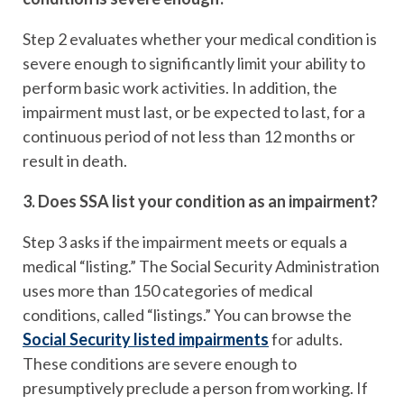
Step 2 evaluates whether your medical condition is
severe enough to significantly limit your ability to
perform basic work activities. In addition, the
impairment must last, or be expected to last, for a
continuous period of not less than 12 months or
result in death.
3. Does SSA list your condition as an impairment?
Step 3 asks if the impairment meets or equals a
medical “listing.” The Social Security Administration
uses more than 150 categories of medical
conditions, called “listings.” You can browse the
Social Security listed impairments
for adults.
These conditions are severe enough to
presumptively preclude a person from working. If