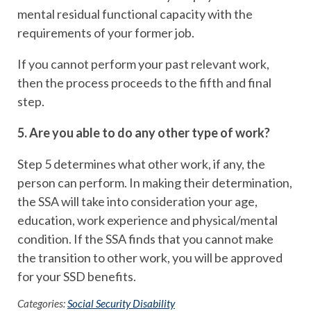
mental residual functional capacity with the
requirements of your former job.
If you cannot perform your past relevant work,
then the process proceeds to the fifth and final
step.
5. Are you able to do any other type of work?
Step 5 determines what other work, if any, the
person can perform. In making their determination,
the SSA will take into consideration your age,
education, work experience and physical/mental
condition. If the SSA finds that you cannot make
the transition to other work, you will be approved
for your SSD benefits.
Categories:
Social Security Disability