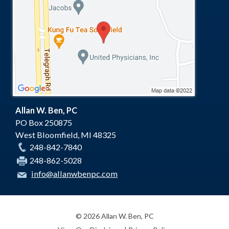
Allan W. Ben, PC
PO Box 250875
West Bloomfield
,
MI
48325
248-842-7840
248-862-5028
info@allanwbenpc.com
© 2026 Allan W. Ben, PC