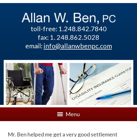
toll-free: 1.248.842.7840
fax: 1. 248.862.5028
email:
info@allanwbenpc.com
Menu
Mr. Ben helped me get a very good settlement