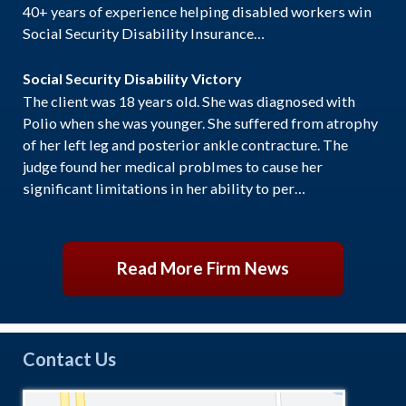
40+ years of experience helping disabled workers win
Social Security Disability Insurance…
Social Security Disability Victory
The client was 18 years old. She was diagnosed with
Polio when she was younger. She suffered from atrophy
of her left leg and posterior ankle contracture. The
judge found her medical problmes to cause her
significant limitations in her ability to per…
Read More Firm News
Contact Us