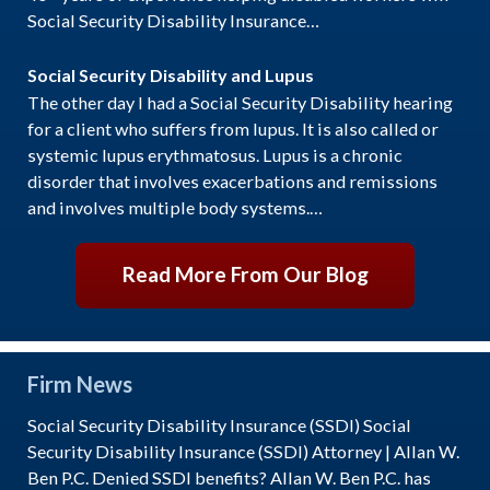
Social Security Disability Insurance…
Social Security Disability and Lupus
The other day I had a Social Security Disability hearing
for a client who suffers from lupus. It is also called or
systemic lupus erythmatosus. Lupus is a chronic
disorder that involves exacerbations and remissions
and involves multiple body systems.…
Read More From Our Blog
Firm News
Social Security Disability Insurance (SSDI) Social
Security Disability Insurance (SSDI) Attorney | Allan W.
Ben P.C. Denied SSDI benefits? Allan W. Ben P.C. has