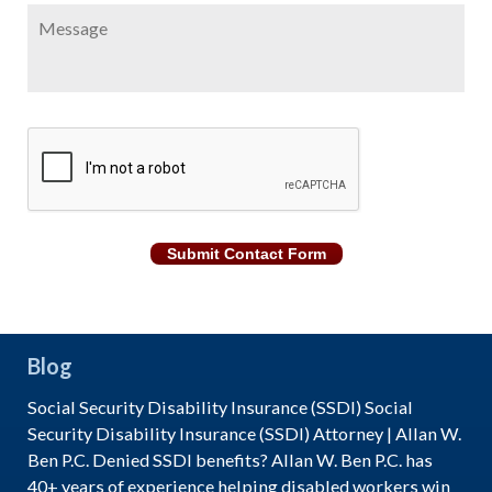
Message
CAPTCHA
Submit Contact Form
Blog
Social Security Disability Insurance (SSDI) Social
Security Disability Insurance (SSDI) Attorney | Allan W.
Ben P.C. Denied SSDI benefits? Allan W. Ben P.C. has
40+ years of experience helping disabled workers win