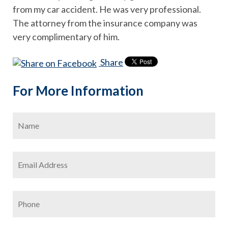
from my car accident. He was very professional.
The attorney from the insurance company was
very complimentary of him.
Share
For More Information
Name
*
Firs
Email
Address
*
Phone