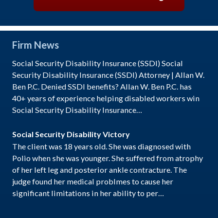
Firm News
Social Security Disability Insurance (SSDI) Social
Security Disability Insurance (SSDI) Attorney | Allan W.
Ben P.C. Denied SSDI benefits? Allan W. Ben P.C. has
40+ years of experience helping disabled workers win
Social Security Disability Insurance…
Social Security Disability Victory
The client was 18 years old. She was diagnosed with
Polio when she was younger. She suffered from atrophy
of her left leg and posterior ankle contracture. The
judge found her medical problmes to cause her
significant limitations in her ability to per…