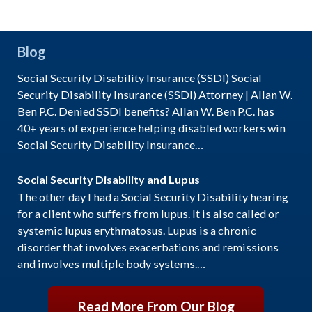
Blog
Social Security Disability Insurance (SSDI) Social
Security Disability Insurance (SSDI) Attorney | Allan W.
Ben P.C. Denied SSDI benefits? Allan W. Ben P.C. has
40+ years of experience helping disabled workers win
Social Security Disability Insurance…
Social Security Disability and Lupus
The other day I had a Social Security Disability hearing
for a client who suffers from lupus. It is also called or
systemic lupus erythmatosus. Lupus is a chronic
disorder that involves exacerbations and remissions
and involves multiple body systems.…
Read More From Our Blog