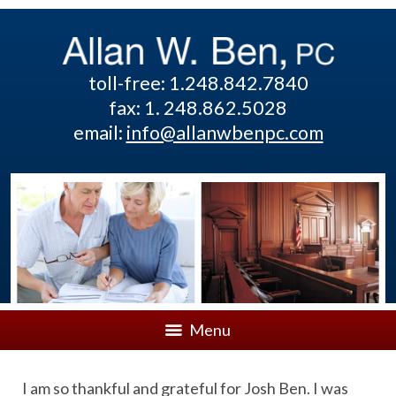
toll-free: 1.248.842.7840
fax: 1. 248.862.5028
email:
info@allanwbenpc.com
Menu
I am so thankful and grateful for Josh Ben. I was