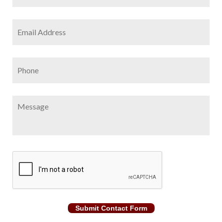
Email
Address
*
Phone
Message
CAPTCHA
Submit Contact Form