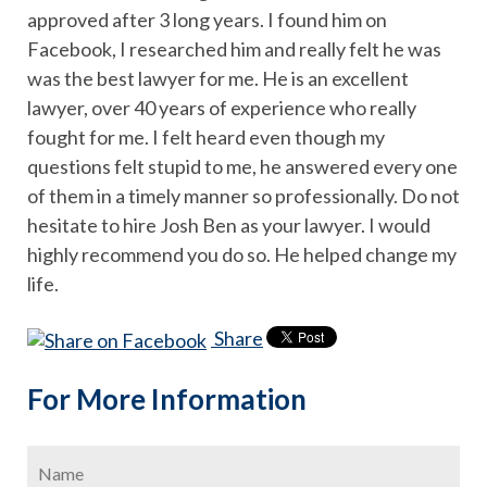
approved after 3 long years. I found him on
Facebook, I researched him and really felt he was
was the best lawyer for me. He is an excellent
lawyer, over 40 years of experience who really
fought for me. I felt heard even though my
questions felt stupid to me, he answered every one
of them in a timely manner so professionally. Do not
hesitate to hire Josh Ben as your lawyer. I would
highly recommend you do so. He helped change my
life.
Share
For More Information
Name
*
Firs