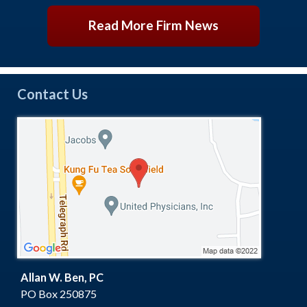
Read More Firm News
Contact Us
Allan W. Ben, PC
PO Box 250875