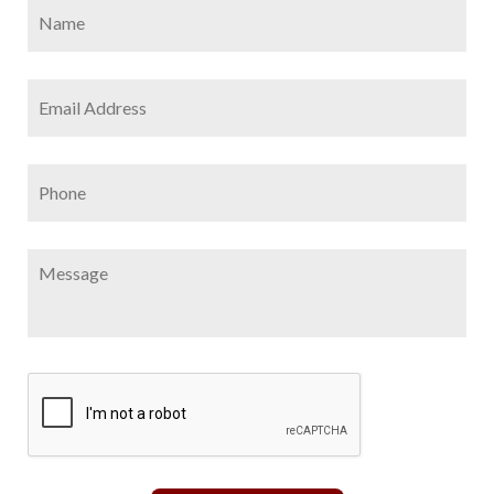
Name
*
Firs
Email
Address
*
Phone
Message
CAPTCHA