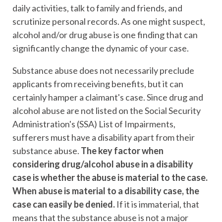
daily activities, talk to family and friends, and
scrutinize personal records. As one might suspect,
alcohol and/or drug abuse is one finding that can
significantly change the dynamic of your case.
Substance abuse does not necessarily preclude
applicants from receiving benefits, but it can
certainly hamper a claimant's case. Since drug and
alcohol abuse are not listed on the Social Security
Administration's (SSA) List of Impairments,
sufferers must have a disability apart from their
substance abuse.
The key factor when
considering drug/alcohol abuse in a disability
case is whether the abuse is material to the case.
When abuse is material to a disability case, the
case can easily be denied.
If it is immaterial, that
means that the substance abuse is not a major