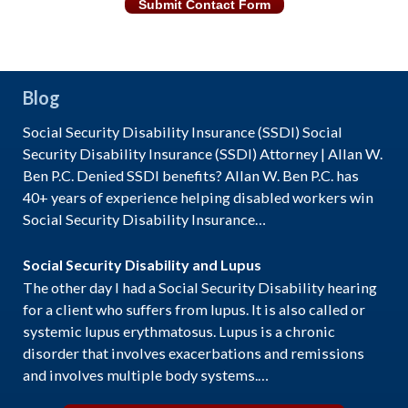
Submit Contact Form
Blog
Social Security Disability Insurance (SSDI) Social
Security Disability Insurance (SSDI) Attorney | Allan W.
Ben P.C. Denied SSDI benefits? Allan W. Ben P.C. has
40+ years of experience helping disabled workers win
Social Security Disability Insurance…
Social Security Disability and Lupus
The other day I had a Social Security Disability hearing
for a client who suffers from lupus. It is also called or
systemic lupus erythmatosus. Lupus is a chronic
disorder that involves exacerbations and remissions
and involves multiple body systems.…