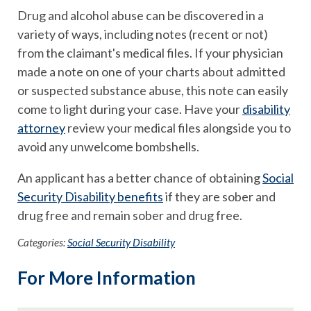
Drug and alcohol abuse can be discovered in a
variety of ways, including notes (recent or not)
from the claimant's medical files. If your physician
made a note on one of your charts about admitted
or suspected substance abuse, this note can easily
come to light during your case. Have your
disability
attorney
review your medical files alongside you to
avoid any unwelcome bombshells.
An applicant has a better chance of obtaining
Social
Security Disability benefits
if they are sober and
drug free and remain sober and drug free.
Categories:
Social Security Disability
For More Information