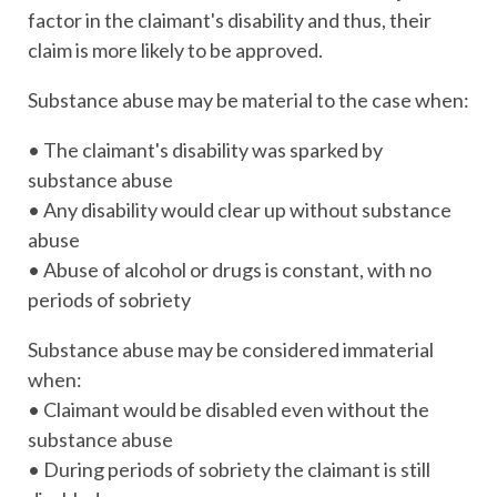
factor in the claimant's disability and thus, their
claim is more likely to be approved.
Substance abuse may be material to the case when:
• The claimant's disability was sparked by
substance abuse
• Any disability would clear up without substance
abuse
• Abuse of alcohol or drugs is constant, with no
periods of sobriety
Substance abuse may be considered immaterial
when:
• Claimant would be disabled even without the
substance abuse
• During periods of sobriety the claimant is still