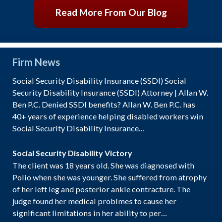
Read More From Our Blog
Firm News
Social Security Disability Insurance (SSDI) Social
Security Disability Insurance (SSDI) Attorney | Allan W.
Ben P.C. Denied SSDI benefits? Allan W. Ben P.C. has
40+ years of experience helping disabled workers win
Social Security Disability Insurance…
Social Security Disability Victory
The client was 18 years old. She was diagnosed with
Polio when she was younger. She suffered from atrophy
of her left leg and posterior ankle contracture. The
judge found her medical problmes to cause her
significant limitations in her ability to per…