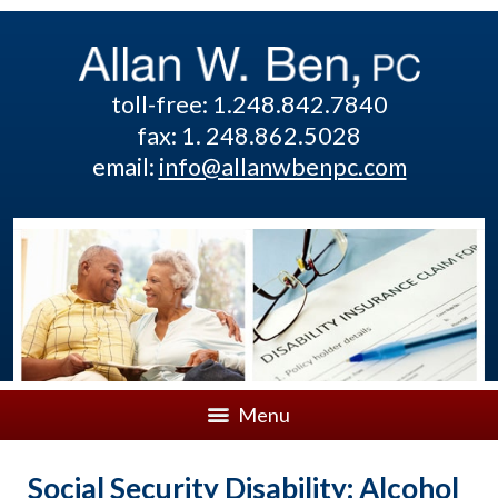
toll-free: 1.248.842.7840
fax: 1. 248.862.5028
email:
info@allanwbenpc.com
Menu
Social Security Disability: Alcohol