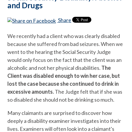
and Drugs
Share
We recently had a client who was clearly disabled
because she suffered from bad seizures. When we
went to the hearing the Social Security Judge
would only focus on the fact that the client was an
alcoholic and not her physical disabilities.
The
Client was disabled enough to win her case, but
lost the case because she continued to drink in
excessive amounts.
The Judge felt that if she was
so disabled she should not be drinking so much.
Many claimants are surprised to discover how
deeply a disability examiner investigates into their
lives. Examiners will often look into a claimant's