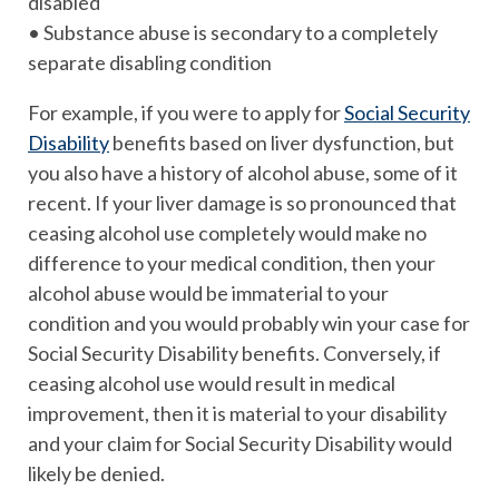
disabled
• Substance abuse is secondary to a completely
separate disabling condition
For example, if you were to apply for
Social Security
Disability
benefits based on liver dysfunction, but
you also have a history of alcohol abuse, some of it
recent. If your liver damage is so pronounced that
ceasing alcohol use completely would make no
difference to your medical condition, then your
alcohol abuse would be immaterial to your
condition and you would probably win your case for
Social Security Disability benefits. Conversely, if
ceasing alcohol use would result in medical
improvement, then it is material to your disability
and your claim for Social Security Disability would
likely be denied.