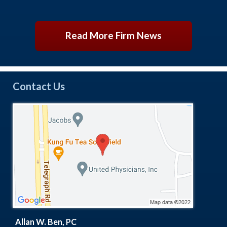
Read More Firm News
Contact Us
Allan W. Ben, PC