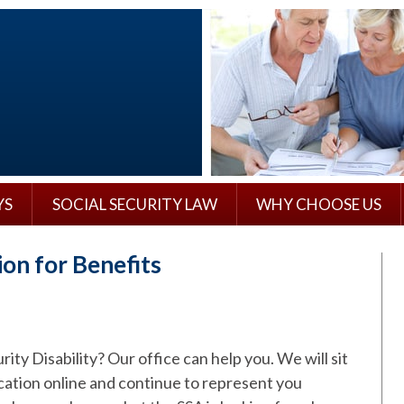
YS
SOCIAL SECURITY LAW
WHY CHOOSE US
tion for Benefits
ity Disability? Our office can help you. We will sit
cation online and continue to represent you