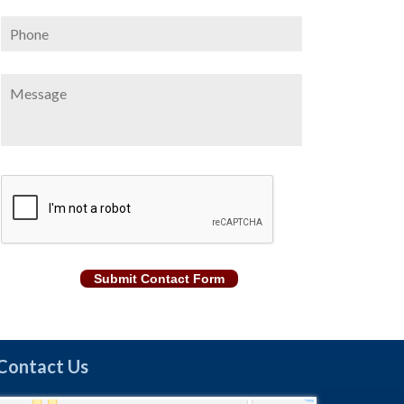
Phone
Message
CAPTCHA
Submit Contact Form
Contact Us