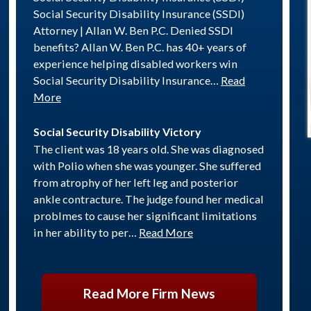
Social Security Disability Insurance (SSDI)
Attorney | Allan W. Ben P.C. Denied SSDI
benefits? Allan W. Ben P.C. has 40+ years of
experience helping disabled workers win
Social Security Disability Insurance…
Read
More
Social Security Disability Victory
The client was 18 years old. She was diagnosed
with Polio when she was younger. She suffered
from atrophy of her left leg and posterior
ankle contracture. The judge found her medical
problmes to cause her significant limitations
in her ability to per…
Read More
Read More Firm News