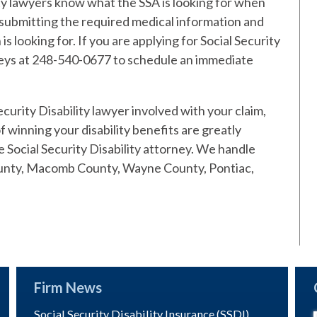
ity lawyers know what the SSA is looking for when
 submitting the required medical information and
s looking for. If you are applying for Social Security
orneys at 248-540-0677 to schedule an immediate
urity Disability lawyer involved with your claim,
 winning your disability benefits are greatly
Social Security Disability attorney. We handle
ounty, Macomb County, Wayne County, Pontiac,
Firm News
Social Security Disability Insurance (SSDI)