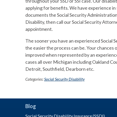
throughout your SSD or SSI case. Our disabil
applying for benefits. We have experience in
documents the Social Security Administration i
Disability, then call our Social Security Att
appointment.
The sooner you have an experienced Social Sec
the easier the process can be. Your chances of
improved when represented by an experience 
cases all over Michigan including Oakland C
Detroit, Southfield, Dearborn etc.
Categories:
Social Security Disability
Blog
Social Security Disability Insurance (SSDI)