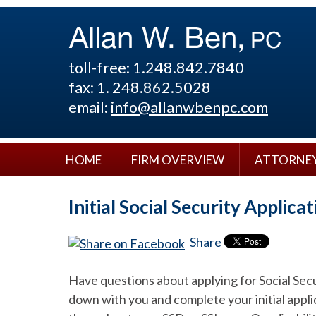
toll-free: 1.248.842.7840
fax: 1. 248.862.5028
email:
info@allanwbenpc.com
HOME
FIRM OVERVIEW
ATTORNE
Initial Social Security Applica
Share
Have questions about applying for Social Secur
down with you and complete your initial appli