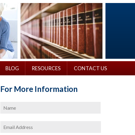
BLOG
RESOURCES
CONTACT US
For More Information
Name
*
First
Email
Address
*