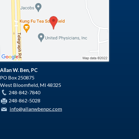
Allan W. Ben, PC
PO Box 250875
West Bloomfield
,
MI
48325
248-842-7840
248-862-5028
info@allanwbenpc.com