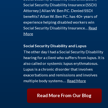
Social Security Disability Insurance (SSDI)
Attorney | Allan W. Ben P.C. Denied SSDI
benefits? Allan W. Ben P.C. has 40+ years of
experience helping disabled workers win
Social Security Disability Insurance…
Read
More
Social Security Disability and Lupus
The other day I had a Social Security Disability
hearing for a client who suffers from lupus. It is
also called or systemic lupus erythmatosus.
Lupus is a chronic disorder that involves
exacerbations and remissions and involves
multiple body systems.…
Read More
Read More From Our Blog