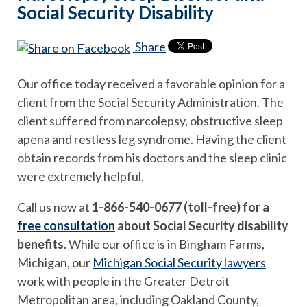
Social Security Disability
Share
Our office today received a favorable opinion for a
client from the Social Security Administration. The
client suffered from narcolepsy, obstructive sleep
apena and restless leg syndrome. Having the client
obtain records from his doctors and the sleep clinic
were extremely helpful.
Call us now at
1-866-540-0677 (toll-free) for a
free consultation
about Social Security disability
benefits
. While our office is in Bingham Farms,
Michigan, our
Michigan Social Security lawyers
work with people in the Greater Detroit
Metropolitan area, including Oakland County,