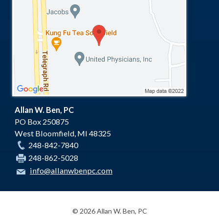
Allan W. Ben, PC
PO Box 250875
West Bloomfield
,
MI
48325
248-842-7840
248-862-5028
info@allanwbenpc.com
© 2026 Allan W. Ben, PC