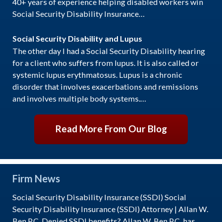
40+ years of experience helping disabled workers win
Social Security Disability Insurance…
Social Security Disability and Lupus
The other day I had a Social Security Disability hearing
for a client who suffers from lupus. It is also called or
systemic lupus erythmatosus. Lupus is a chronic
disorder that involves exacerbations and remissions
and involves multiple body systems.…
Read More From Our Blog
Firm News
Social Security Disability Insurance (SSDI) Social
Security Disability Insurance (SSDI) Attorney | Allan W.
Ben P.C. Denied SSDI benefits? Allan W. Ben P.C. has