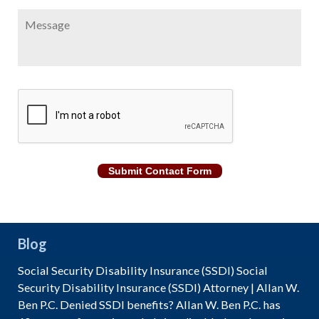
Message
CAPTCHA
Submit Contact Form
Blog
Social Security Disability Insurance (SSDI) Social
Security Disability Insurance (SSDI) Attorney | Allan W.
Ben P.C. Denied SSDI benefits? Allan W. Ben P.C. has