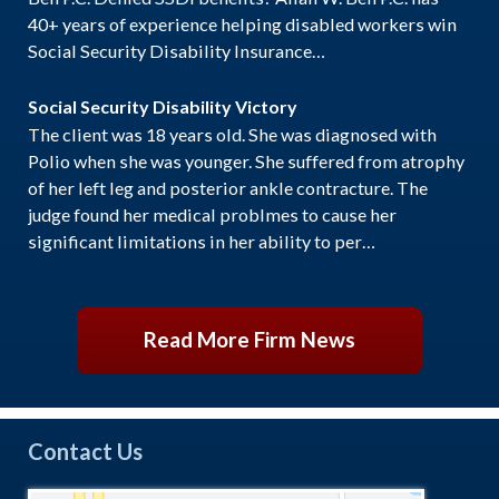
40+ years of experience helping disabled workers win
Social Security Disability Insurance…
Social Security Disability Victory
The client was 18 years old. She was diagnosed with
Polio when she was younger. She suffered from atrophy
of her left leg and posterior ankle contracture. The
judge found her medical problmes to cause her
significant limitations in her ability to per…
Read More Firm News
Contact Us