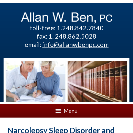
toll-free: 1.248.842.7840
fax: 1. 248.862.5028
email:
info@allanwbenpc.com
Menu
Narcolepsy Sleep Disorder and