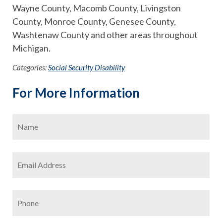
Wayne County, Macomb County, Livingston
County, Monroe County, Genesee County,
Washtenaw County and other areas throughout
Michigan.
Categories:
Social Security Disability
For More Information
Name
*
Firs
Email
Address
*
Phone