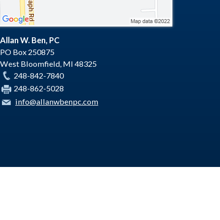
Allan W. Ben, PC
PO Box 250875
West Bloomfield
,
MI
48325
248-842-7840
248-862-5028
info@allanwbenpc.com