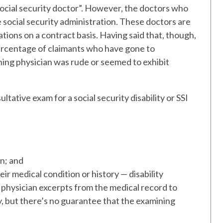
“social security doctor”. However, the doctors who
social security administration. These doctors are
ons on a contract basis. Having said that, though,
 percentage of claimants who have gone to
ning physician was rude or seemed to exhibit
ultative exam for a social security disability or SSI
on; and
heir medical condition or history — disability
physician excerpts from the medical record to
y, but there’s no guarantee that the examining