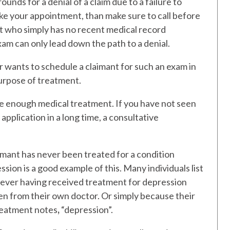
unds for a denial of a claim due to a failure to
ake your appointment, than make sure to call before
t who simply has no recent medical record
am can only lead down the path to a denial.
r wants to schedule a claimant for such an exam in
purpose of treatment.
ave enough medical treatment. If you have not seen
application in a long time, a consultative
imant has never been treated for a condition
ession is a good example of this. Many individuals list
t ever having received treatment for depression
en from their own doctor. Or simply because their
treatment notes
,
“depression”.