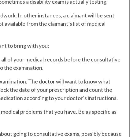
Sometimes a disability exam is actually testing.
work. In other instances, a claimant will be sent
ot available from the claimant’s list of medical
nt to bring with you:
 all of your medical records before the consultative
to the examination.
 examination. The doctor will want to know what
eck the date of your prescription and count the
e medication according to your doctor’s instructions.
he medical problems that you have. Be as specific as
bout going to consultative exams, possibly because