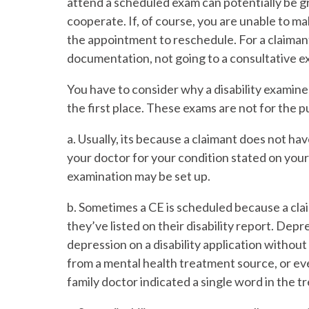
attend a scheduled exam can potentially be gro
cooperate. If, of course, you are unable to m
the appointment to reschedule. For a claiman
documentation, not going to a consultative ex
You have to consider why a disability examine
the first place. These exams are not for the 
a. Usually, its because a claimant does not h
your doctor for your condition stated on your 
examination may be set up.
b. Sometimes a CE is scheduled because a cla
they’ve listed on their disability report. Depr
depression on a disability application withou
from a mental health treatment source, or ev
family doctor indicated a single word in the 