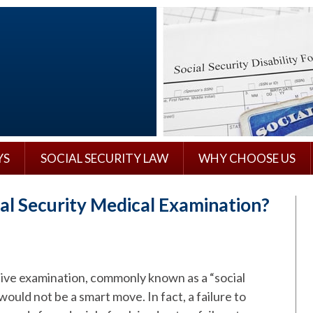
YS
SOCIAL SECURITY LAW
WHY CHOOSE US
ial Security Medical Examination?
ative examination, commonly known as a “social
ould not be a smart move. In fact, a failure to