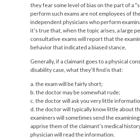
they fear some level of bias on the part of a 
perform such exams are not employees of the 
independent physicians who perform examinati
it’s true that, when the topic arises, a large
consultative exams will report that the exami
behavior that indicated a biased stance.
Generally, if a claimant goes to a physical cons
disability case, what they’ll find is that:
a. the exam will be fairly short;
b. the doctor may be somewhat rude;
c. the doctor will ask you very little informati
d. the doctor will typically know little about t
examiners will sometimes send the examining 
apprise them of the claimant’s medical histor
physician will read the information.