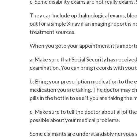
c. Some disability exams are not really exams. 
They can include opthalmological exams, blood
out for a simple X-ray if an imaging report is n
treatment sources.
When you goto your appointment it is importa
a. Make sure that Social Security has received
examination. You can bring records with you 
b. Bring your prescription medication to the
medication you are taking. The doctor may ch
pills in the bottle to see if you are taking th
c. Make sure to tell the doctor about all of t
possible about your medical problems.
Some claimants are understandably nervous a