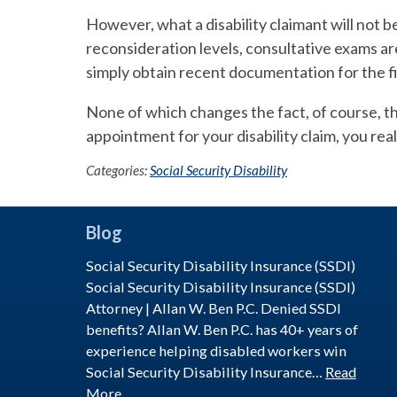
However, what a disability claimant will not be p
reconsideration levels, consultative exams are
simply obtain recent documentation for the fi
None of which changes the fact, of course, th
appointment for your disability claim, you real
Categories:
Social Security Disability
Blog
Social Security Disability Insurance (SSDI)
Social Security Disability Insurance (SSDI)
Attorney | Allan W. Ben P.C. Denied SSDI
benefits? Allan W. Ben P.C. has 40+ years of
experience helping disabled workers win
Social Security Disability Insurance…
Read
More