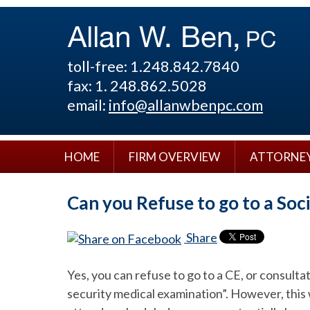
toll-free: 1.248.842.7840
fax: 1. 248.862.5028
email:
info@allanwbenpc.com
HOME
FIRM OVERVIEW
ATTORNE
Can you Refuse to go to a Soc
Share
Yes, you can refuse to go to a CE, or consult
security medical examination”. However, this w