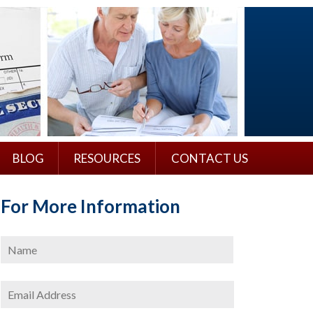
BLOG
RESOURCES
CONTACT US
For More Information
Name
*
First
Email
Address
*