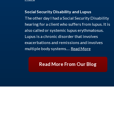
Social Security Disability and Lupus
The other day I had a Social Security Disability
hearing for a client who suffers from lupus. It is
also called or systemic lupus erythmatosus.
Lupus is a chronic disorder that involves
exacerbations and remissions and involves
multiple body systems.…
Read More
Read More From Our Blog