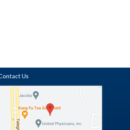
Contact Us