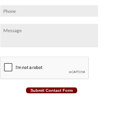
Phone
Message
CAPTCHA
Submit Contact Form