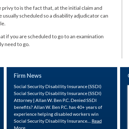
rivy to is the fact that, at the initial claim and
 usually scheduled so a disability adjudicator can
le.
at if you are scheduled to go to an examination
ly need to go.
Firm News
Social Security Disability Insurance (SSDI)
Social Security Disability Insurance (SSDI)
Attorney | Allan W. Ben P.C. Denied SSDI
benefits? Allan W. Ben P.C. has 40+ years of
experience helping disabled workers win
Social Security Disability Insurance…
Read
More