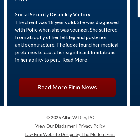
Social Security Disability Victory
The client was 18 years old. She was diagnosed
with Polio when she was younger. She suffered
from atrophy of her left leg and posterior
ankle contracture. The judge found her medical
problmes to cause her significant limitations
in her ability to per…
Read More
Read More Firm News
© 2026 Allan W. Ben, PC
View Our Disclaimer
|
Privacy Policy
Law Firm Website Design by The Modern Firm