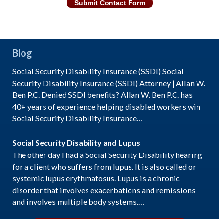
Submit Contact Form
Blog
Social Security Disability Insurance (SSDI) Social
Security Disability Insurance (SSDI) Attorney | Allan W.
Ben P.C. Denied SSDI benefits? Allan W. Ben P.C. has
40+ years of experience helping disabled workers win
Social Security Disability Insurance…
Social Security Disability and Lupus
The other day I had a Social Security Disability hearing
for a client who suffers from lupus. It is also called or
systemic lupus erythmatosus. Lupus is a chronic
disorder that involves exacerbations and remissions
and involves multiple body systems.…