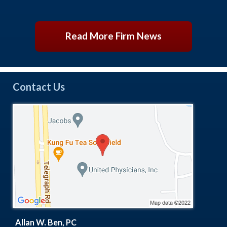
Read More Firm News
Contact Us
Allan W. Ben, PC