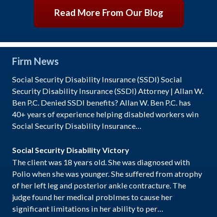
Read More From Our Blog
Firm News
Social Security Disability Insurance (SSDI) Social
Security Disability Insurance (SSDI) Attorney | Allan W.
Ben P.C. Denied SSDI benefits? Allan W. Ben P.C. has
40+ years of experience helping disabled workers win
Social Security Disability Insurance…
Social Security Disability Victory
The client was 18 years old. She was diagnosed with
Polio when she was younger. She suffered from atrophy
of her left leg and posterior ankle contracture. The
judge found her medical problmes to cause her
significant limitations in her ability to per…