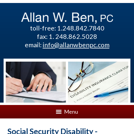
toll-free: 1.248.842.7840
fax: 1. 248.862.5028
email:
info@allanwbenpc.com
Menu
Social Security Disability -