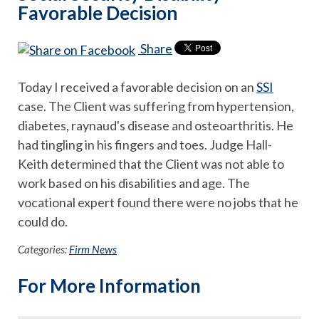
Favorable Decision
Share
Today I received a favorable decision on an
SSI
case. The Client was suffering from hypertension,
diabetes, raynaud's disease and osteoarthritis. He
had tingling in his fingers and toes. Judge Hall-
Keith determined that the Client was not able to
work based on his disabilities and age. The
vocational expert found there were no jobs that he
could do.
Categories:
Firm News
For More Information