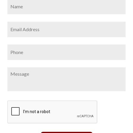
Name
*
Firs
Email
Address
*
Phone
Message
CAPTCHA