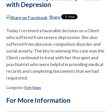
with Depresion
Share
Today I received a favorable decision on a Client
who suffered from severe depression. She also
suffered from obessive-compulsive disorder and
social anxiety. The key to winning this case was the
Client continued to treat with her therapist and
psychiatrist who were helpful in providing medical
records and completing documents that we had
requested.
Categories:
Firm News
For More Information