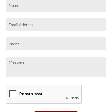
Name
*
Firs
Email
Address
*
Phone
Message
CAPTCHA