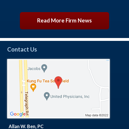
Read More Firm News
Contact Us
Allan W. Ben, PC