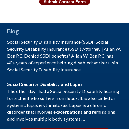
Submit Contact Form
Blog
Social Security Disability Insurance (SSDI) Social
Security Disability Insurance (SSDI) Attorney | Allan W.
Ben P.C. Denied SSDI benefits? Allan W. Ben P.C. has
40+ years of experience helping disabled workers win
Social Security Disability Insurance…
Social Security Disability and Lupus
The other day I had a Social Security Disability hearing
for a client who suffers from lupus. It is also called or
systemic lupus erythmatosus. Lupus is a chronic
disorder that involves exacerbations and remissions
and involves multiple body systems.…