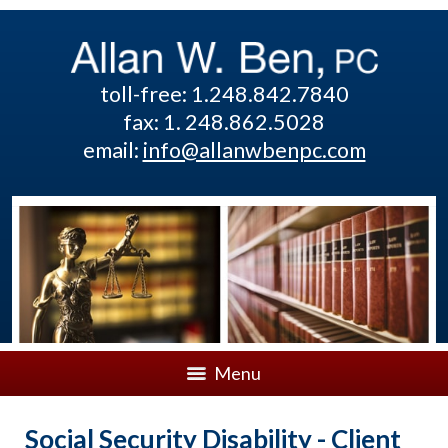
toll-free: 1.248.842.7840
fax: 1. 248.862.5028
email:
info@allanwbenpc.com
Menu
Social Security Disability - Client