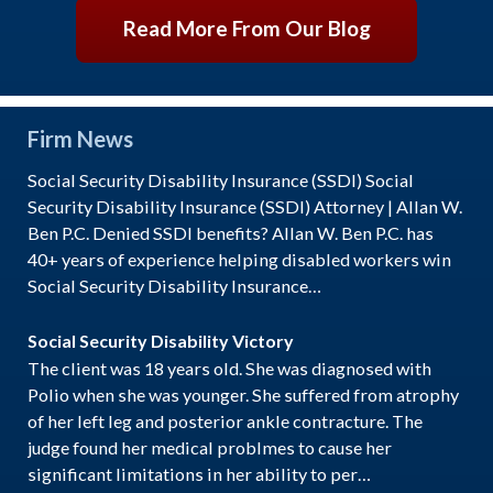
Read More From Our Blog
Firm News
Social Security Disability Insurance (SSDI) Social
Security Disability Insurance (SSDI) Attorney | Allan W.
Ben P.C. Denied SSDI benefits? Allan W. Ben P.C. has
40+ years of experience helping disabled workers win
Social Security Disability Insurance…
Social Security Disability Victory
The client was 18 years old. She was diagnosed with
Polio when she was younger. She suffered from atrophy
of her left leg and posterior ankle contracture. The
judge found her medical problmes to cause her
significant limitations in her ability to per…