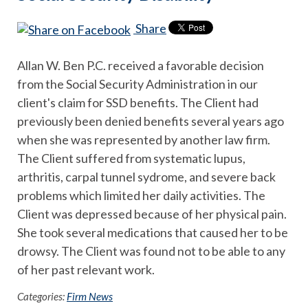
Share
Allan W. Ben P.C. received a favorable decision
from the Social Security Administration in our
client's claim for SSD benefits. The Client had
previously been denied benefits several years ago
when she was represented by another law firm.
The Client suffered from systematic lupus,
arthritis, carpal tunnel sydrome, and severe back
problems which limited her daily activities. The
Client was depressed because of her physical pain.
She took several medications that caused her to be
drowsy. The Client was found not to be able to any
of her past relevant work.
Categories:
Firm News