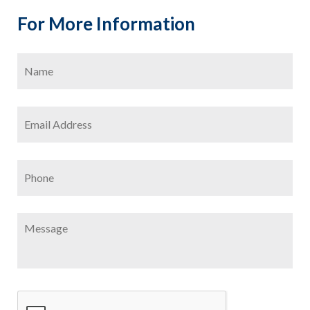
For More Information
Name
*
Firs
Email
Address
*
Phone
Message
CAPTCHA