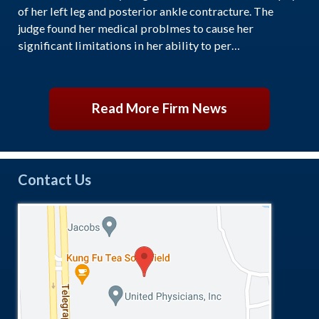
of her left leg and posterior ankle contracture. The
judge found her medical problmes to cause her
significant limitations in her ability to per…
Read More Firm News
Contact Us