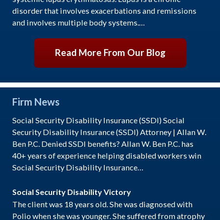
disorder that involves exacerbations and remissions
and involves multiple body systems.…
Read More From Our Blog
Firm News
Social Security Disability Insurance (SSDI) Social
Security Disability Insurance (SSDI) Attorney | Allan W.
Ben P.C. Denied SSDI benefits? Allan W. Ben P.C. has
40+ years of experience helping disabled workers win
Social Security Disability Insurance…
Social Security Disability Victory
The client was 18 years old. She was diagnosed with
Polio when she was younger. She suffered from atrophy