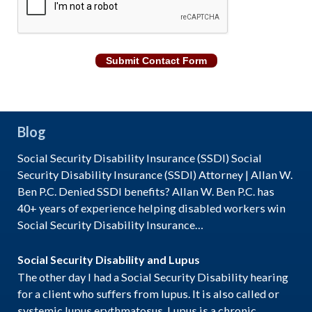
Submit Contact Form
Blog
Social Security Disability Insurance (SSDI) Social
Security Disability Insurance (SSDI) Attorney | Allan W.
Ben P.C. Denied SSDI benefits? Allan W. Ben P.C. has
40+ years of experience helping disabled workers win
Social Security Disability Insurance…
Social Security Disability and Lupus
The other day I had a Social Security Disability hearing
for a client who suffers from lupus. It is also called or
systemic lupus erythmatosus. Lupus is a chronic