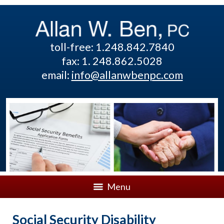
toll-free: 1.248.842.7840
fax: 1. 248.862.5028
email:
info@allanwbenpc.com
Menu
Social Security Disability